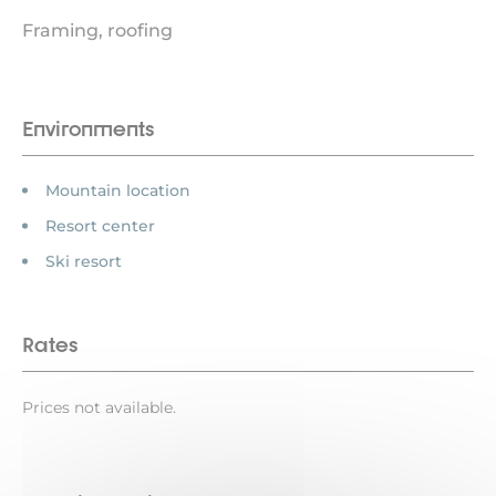
Framing, roofing
Environments
Mountain location
Resort center
Ski resort
Rates
Prices not available.