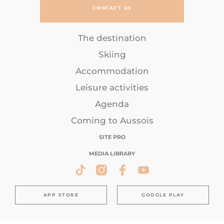
CONTACT US
The destination
Skiing
Accommodation
Leisure activities
Agenda
Coming to Aussois
SITE PRO
MEDIA LIBRARY
APP STORE
GOOGLE PLAY