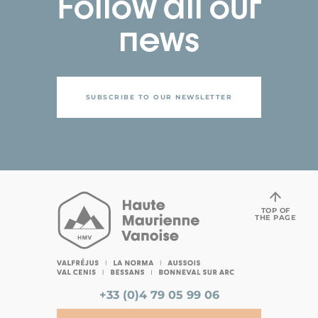
Follow all our
news
SUBSCRIBE TO OUR NEWSLETTER
TOP OF
THE PAGE
+33 (0)4 79 05 99 06