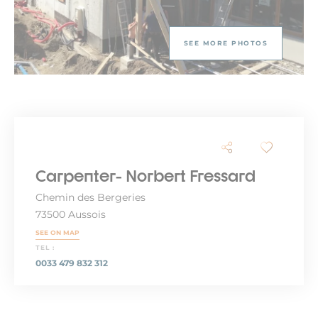
SEE MORE PHOTOS
Carpenter- Norbert Fressard
Chemin des Bergeries
73500 Aussois
SEE ON MAP
TEL :
0033 479 832 312