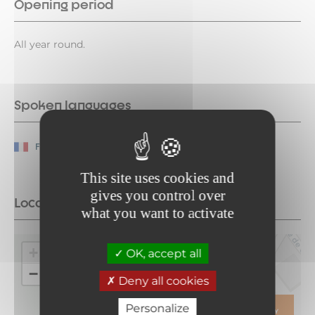
Opening period
All year round.
Spoken languages
French
This site uses cookies and
gives you control over
Location
what you want to activate
+
OK, accept all
−
Deny all cookies
Personalize
ITINERARY