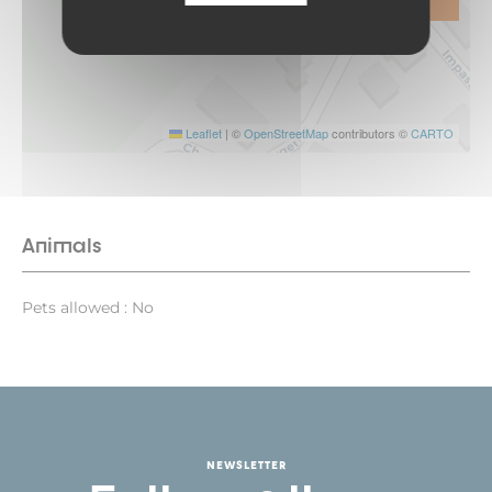
Leaflet
|
©
OpenStreetMap
contributors ©
CARTO
Animals
Pets allowed : No
NEWSLETTER