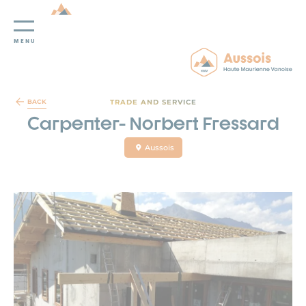
MENU
Cookies management panel
TRADE AND SERVICE
BACK
Carpenter- Norbert Fressard
Aussois