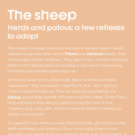
The sheep
Herds and patous: a few reflexes
to adopt
The sheep in Aussois the Haute Maurienne Vanoise region Haute
Maurienne Vanoise often of the
Thônes
and
Marthod
breeds. Their
main quality is their hardiness. They spend 3 to 4 months roaming
freely in the highest pastures and play a vital role in maintaining
the landscape and the alpine pastures.
With their spiral horns, white coats, black muzzles, and black
“spectacles,” they are simply magnificent. But… don’t get too
close to take their picture! They are jealously guarded by the
Patous
, guard dogs tasked with ensuring their safety. These Patou
dogs will bark if they see you approaching the herd. If that
happens, stop, stay calm, and turn around without making any
sudden movements.
As a general rule, when you see a flock of sheep, give them a wide
berth and keep your distance. If you have a dog (they are not
allowed in the heart of Vanoise National Park), keep it on a leash. If