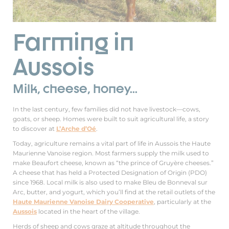
Farming in
Aussois
Milk, cheese, honey...
In the last century, few families did not have livestock—cows,
goats, or sheep. Homes were built to suit agricultural life, a story
to discover at
L’Arche d’Oé
.
Today, agriculture remains a vital part of life in Aussois the Haute
Maurienne Vanoise region. Most farmers supply the milk used to
make Beaufort cheese, known as “the prince of Gruyère cheeses.”
A cheese that has held a Protected Designation of Origin (PDO)
since 1968. Local milk is also used to make Bleu de Bonneval sur
Arc, butter, and yogurt, which you’ll find at the retail outlets of the
Haute Maurienne Vanoise Dairy Cooperative
, particularly at the
Aussois
located in the heart of the village.
Herds of sheep and cows graze at altitude throughout the