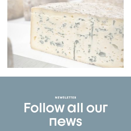
NEWSLETTER
Follow all our
news