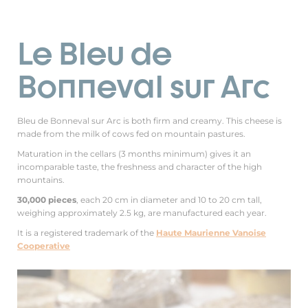
Le Bleu de
Bonneval sur Arc
Bleu de Bonneval sur Arc is both firm and creamy. This cheese is
made from the milk of cows fed on mountain pastures.
Maturation in the cellars (3 months minimum) gives it an
incomparable taste, the freshness and character of the high
mountains.
30,000 pieces
, each 20 cm in diameter and 10 to 20 cm tall,
weighing approximately 2.5 kg, are manufactured each year.
It is a registered trademark of the
Haute Maurienne Vanoise
Cooperative