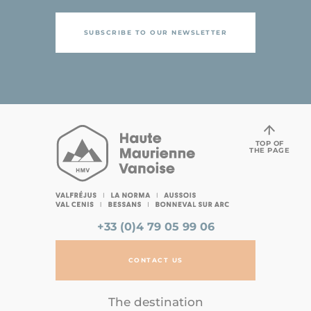
SUBSCRIBE TO OUR NEWSLETTER
TOP OF
THE PAGE
+33 (0)4 79 05 99 06
CONTACT US
The destination