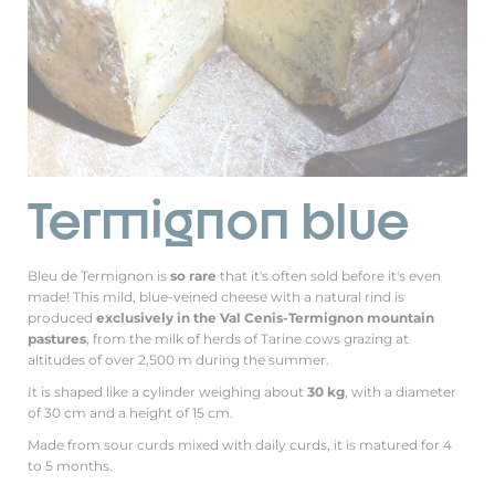
Termignon blue
Bleu de Termignon is
so rare
that it's often sold before it's even
made! This mild, blue-veined cheese with a natural rind is
produced
exclusively in the Val Cenis-Termignon mountain
pastures
, from the milk of herds of Tarine cows grazing at
altitudes of over 2,500 m during the summer.
It is shaped like a cylinder weighing about
30 kg
, with a diameter
of 30 cm and a height of 15 cm.
Made from sour curds mixed with daily curds, it is matured for 4
to 5 months.