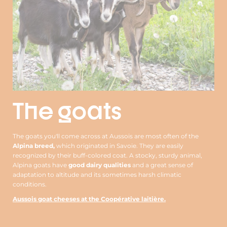
The goats
The goats you'll come across at Aussois are most often of the
Alpina breed,
which originated in Savoie. They are easily
recognized by their buff-colored coat. A stocky, sturdy animal,
Alpina goats have
good dairy qualities
and a great sense of
adaptation to altitude and its sometimes harsh climatic
conditions.
Aussois goat cheeses at the Coopérative laitière.