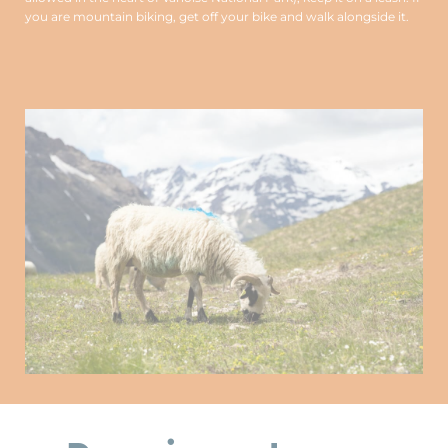
you are mountain biking, get off your bike and walk alongside it.