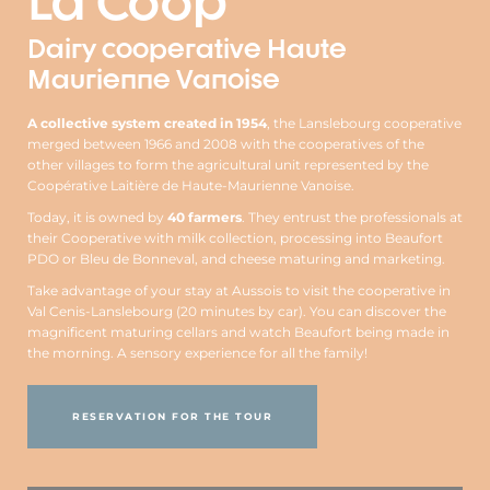
La Coop
Dairy cooperative Haute
Maurienne Vanoise
A collective system created in 1954
, the Lanslebourg cooperative
merged between 1966 and 2008 with the cooperatives of the
other villages to form the agricultural unit represented by the
Coopérative Laitière de Haute-Maurienne Vanoise.
Today, it is owned by
40 farmers
. They entrust the professionals at
their Cooperative with milk collection, processing into Beaufort
PDO or Bleu de Bonneval, and cheese maturing and marketing.
Take advantage of your stay at Aussois to visit the cooperative in
Val Cenis-Lanslebourg (20 minutes by car). You can discover the
magnificent maturing cellars and watch Beaufort being made in
the morning. A sensory experience for all the family!
RESERVATION FOR THE TOUR