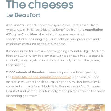
The cheeses
Le Beaufort
Also known as the "Prince of Gruyères", Beaufort is made from
whole, raw milk. Since 1968, it has benefited from the
Appellation
d'Origine Contrôlée
label, which imposes very strict
specifications, including regular checks on milk producers and a
minimum maturing period of 5 months.
It comes in the form of a wheel weighing around 40 kg, 11 to 16 cm
high and 35 to 75 cm in diameter, with a concave heel. Its paste is
smooth, ivory to yellow in color, and initially firm on the palate,
then melting.
11,000 wheels of Beaufort
cheese are produced each year by
the
Haute Maurienne Vanoise Cooperative
. Each one is made
on-site in Val Cenis-Lanslebourg using the 5 million liters of milk
collected annually from Modane to Bonneval-sur-Arc. Summer
Beaufort and Winter Beaufort delight the palates of even the most
discerning gourmets!