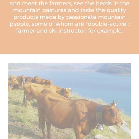
and meet the farmers, see the herds in the
mountain pastures and taste the quality
products made by passionate mountain
people, some of whom are "double-active":
farmer and ski instructor, for example.