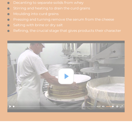
Decanting to separate solids from whey
Stirring and heating to drain the curd grains
Moulding into curd grains
Pressing and turning remove the serum from the cheese
Salting with brine or dry salt
Refining, the crucial stage that gives products their character