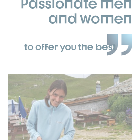
Passionate men
and women
to offer you the best