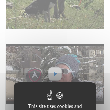
This site uses cookies and