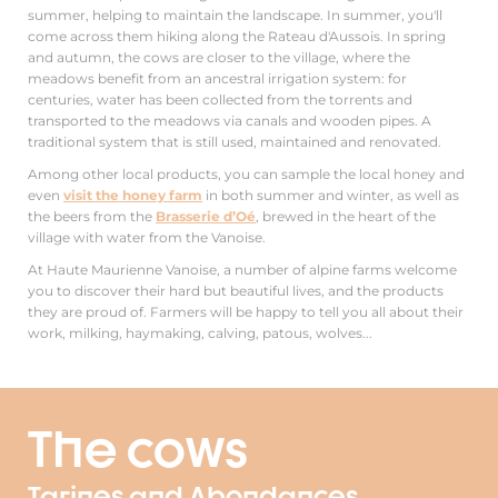
summer, helping to maintain the landscape. In summer, you'll
come across them hiking along the Rateau d'Aussois. In spring
and autumn, the cows are closer to the village, where the
meadows benefit from an ancestral irrigation system: for
centuries, water has been collected from the torrents and
transported to the meadows via canals and wooden pipes. A
traditional system that is still used, maintained and renovated.
Among other local products, you can sample the local honey and
even
visit the honey farm
in both summer and winter, as well as
the beers from the
Brasserie d’Oé
, brewed in the heart of the
village with water from the Vanoise.
At Haute Maurienne Vanoise, a number of alpine farms welcome
you to discover their hard but beautiful lives, and the products
they are proud of. Farmers will be happy to tell you all about their
work, milking, haymaking, calving, patous, wolves...
The cows
Tarines and Abondances