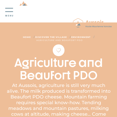
Cookies management panel
MENU
/
/
/
HOME
DISCOVER THE VILLAGE
ENVIRONMENT
AGRICULTURE AND BEAUFORT PDO
Agriculture and
Beaufort PDO
At Aussois, agriculture is still very much
alive. The milk produced is transformed into
Beaufort PDO cheese. Mountain farming
requires special know-how. Tending
meadows and mountain pastures, milking
cows at altitude, making cheese... Come