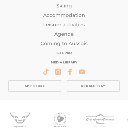
Skiing
Accommodation
Leisure activities
Agenda
Coming to Aussois
SITE PRO
MEDIA LIBRARY
APP STORE
GOOGLE PLAY