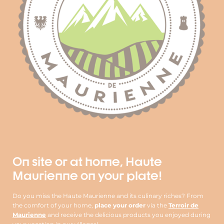
On site or at home, Haute
Maurienne on your plate!
Do you miss the Haute Maurienne and its culinary riches? From
the comfort of your home,
place your order
via the
Terroir de
Maurienne
and receive the delicious products you enjoyed during