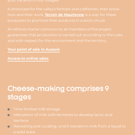
your vacation in our villages!
A showcase for the valley's farmers and craftsmen, their know-
how and their work,
Terroir de Maurienne
is a way for these
producers to promote their products in a short circuit.
An ethical charter common to all members of the project
guarantees that production is carried out according to the rules
and with respect for the environment and the territory.
Your point of sale in Aussois
Access to online sales
Cheese-making comprises 9
stages
Time-limited milk storage
Maturation of milk with ferments to develop lactic acid
bacteria
Renneting and curdling, which transform milk from a liquid to
a solid state.