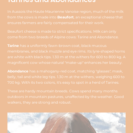
In Aussois the Haute Maurienne Vanoise region, much of the milk
from the cows is made into
Beaufort
, an exceptional cheese that
ensures farmers are fairly compensated for their work.
Beaufort cheese is made to strict specifications. Milk can only
come from two breeds of Alpine cows: Tarine and Abondance.
Tarine
has a uniformly fawn-brown coat, black mucous
membranes, and black muzzle and eye rims. Its lyre-shaped horns
are white with black tips. 1.30 m at the withers for 600 to 800 kg. A
magnificent cow whose natural "make-up" enhances her beauty.
Abondance
has a mahogany-red coat, matching "glasses", mask,
belly, tail and white leg tips. 1.30 m at the withers, weighing 600 to
700 kg. With its two colors, it's easy to spot in a herd of Tarines.
These are hardy mountain breeds. Cows spend many months
outdoors in mountain pastures, unaffected by the weather. Good
walkers, they are strong and robust.