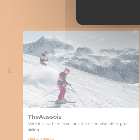
TheAussois
With its southern exposure, the resort also offers great
skiing.
Find out more...