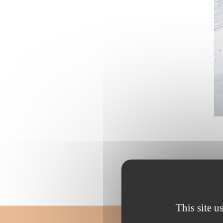
This site u