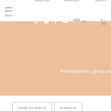
Cookies management panel
MENU
EN
Kindergarten, group an
SHARE MY SEARCH
DOWNLOAD