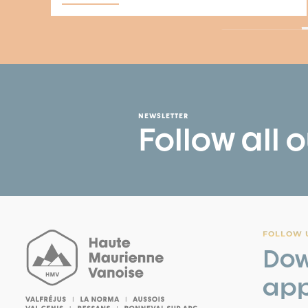
NEWSLETTER
Follow all 
FOLLOW U
Dow
app