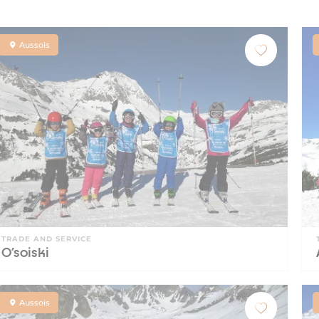
Aussois
TRADE AND SERVICE
O'soiski
Aussois