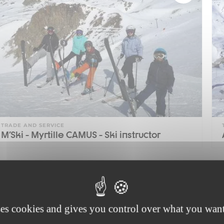
TRADE AND SERVICE
M'Ski - Myrtille CAMUS - Ski instructor
1
ses cookies and gives you control over what you want