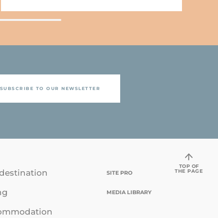
SUBSCRIBE TO OUR NEWSLETTER
TOP OF
THE PAGE
destination
SITE PRO
ng
MEDIA LIBRARY
ommodation