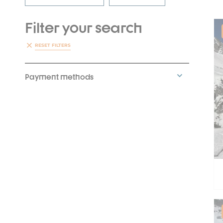
Filter your search
RESET FILTERS
Payment methods