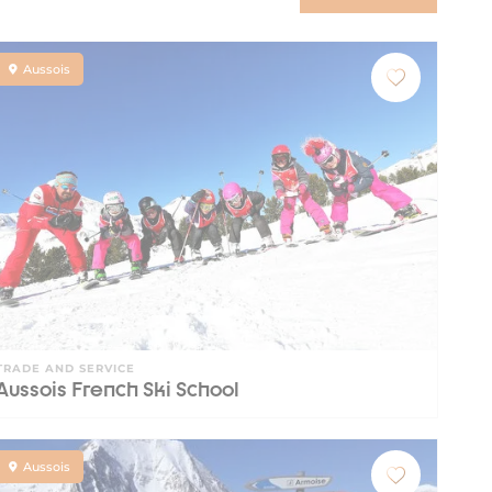
Aussois
TRADE AND SERVICE
Aussois French Ski School
Aussois