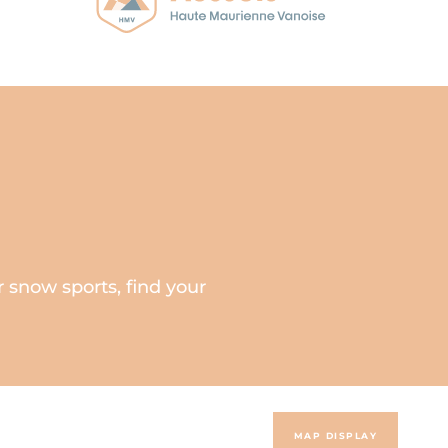
 snow sports, find your
MAP DISPLAY