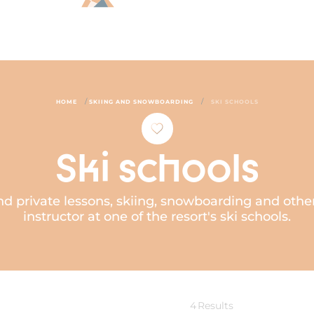
/
/
HOME
SKIING AND SNOWBOARDING
SKI SCHOOLS
Ski schools
d private lessons, skiing, snowboarding and other
instructor at one of the resort's ski schools.
4
Results