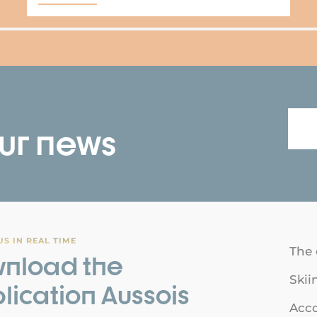
our news
S IN REAL TIME
The 
nload the
Skii
lication Aussois
Acc