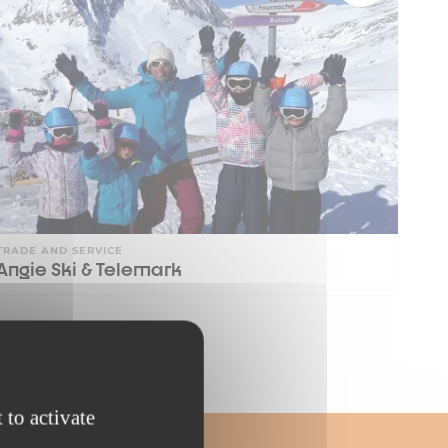
TRADE AND SERVICE
Angie Ski & Telemark
 to activate