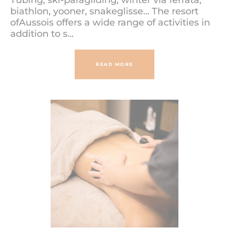
Tubing, ski-paragliding, winter via ferrata,
biathlon, yooner, snakeglisse... The resort
ofAussois offers a wide range of activities in
addition to s...
READ MORE