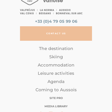
+33 (0)4 79 05 99 06
CONTACT US
The destination
Skiing
Accommodation
Leisure activities
Agenda
Coming to Aussois
SITE PRO
MEDIA LIBRARY