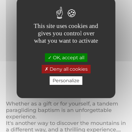
This site uses cookies and
gives you control over
what you want to activate
OK, accept all
Deny all cookies
Personalize
Paragliding
Whether as a gift or for yourself, a tandem
paragliding baptism is an unforgettable
experience.
It's another way to discover the mountains in
a different way, and a thrilling experience....