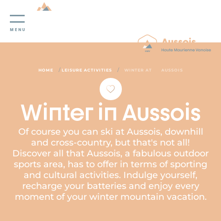
Cookies management panel
MENU
/
/
HOME
LEISURE ACTIVITIES
WINTER AT
AUSSOIS
Winter in Aussois
Of course you can ski at Aussois, downhill
and cross-country, but that's not all!
Discover all that Aussois, a fabulous outdoor
sports area, has to offer in terms of sporting
and cultural activities. Indulge yourself,
recharge your batteries and enjoy every
moment of your winter mountain vacation.