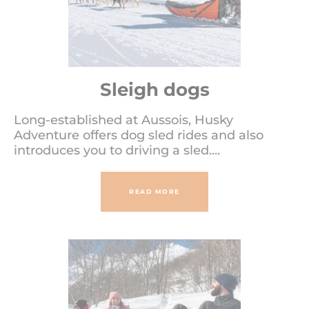
Sleigh dogs
Long-established at Aussois, Husky
Adventure offers dog sled rides and also
introduces you to driving a sled....
READ MORE