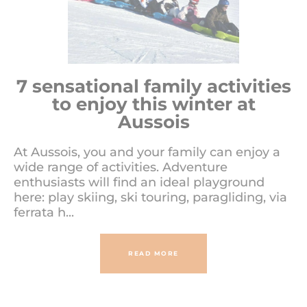
7 sensational family activities
to enjoy this winter at
Aussois
At Aussois, you and your family can enjoy a
wide range of activities. Adventure
enthusiasts will find an ideal playground
here: play skiing, ski touring, paragliding, via
ferrata h...
READ MORE