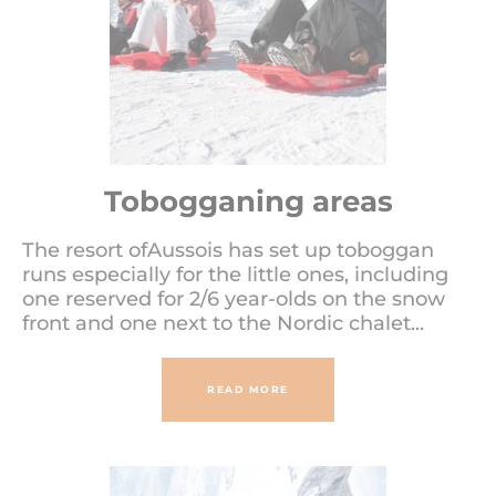
Tobogganing areas
The resort ofAussois has set up toboggan
runs especially for the little ones, including
one reserved for 2/6 year-olds on the snow
front and one next to the Nordic chalet...
READ MORE