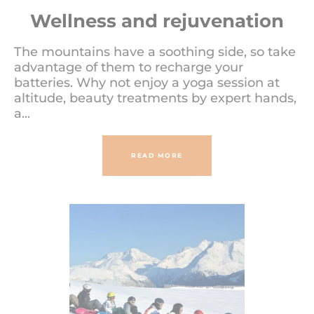
Wellness and rejuvenation
The mountains have a soothing side, so take
advantage of them to recharge your
batteries. Why not enjoy a yoga session at
altitude, beauty treatments by expert hands,
a...
READ MORE