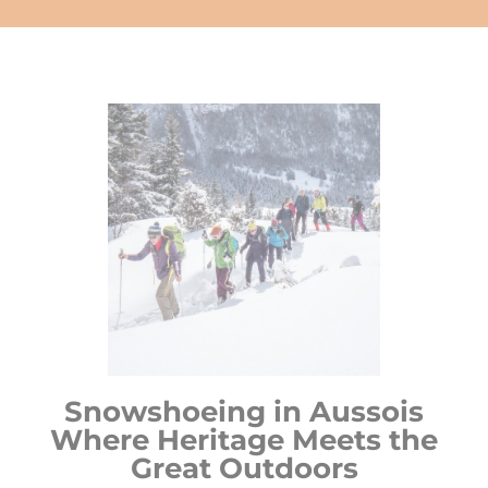
Snowshoeing in Aussois
Where Heritage Meets the
Great Outdoors