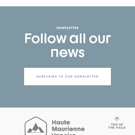
NEWSLETTER
Follow all our
news
SUBSCRIBE TO OUR NEWSLETTER
TOP OF
THE PAGE