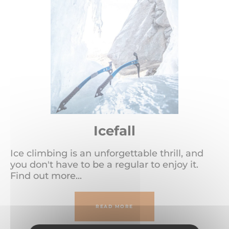
Icefall
Ice climbing is an unforgettable thrill, and
you don't have to be a regular to enjoy it.
Find out more...
READ MORE