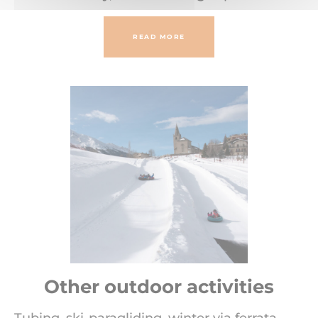
READ MORE
Other outdoor activities