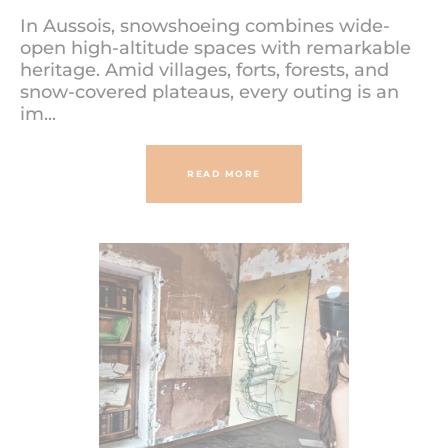
In Aussois, snowshoeing combines wide-
open high-altitude spaces with remarkable
heritage. Amid villages, forts, forests, and
snow-covered plateaus, every outing is an
im...
READ MORE