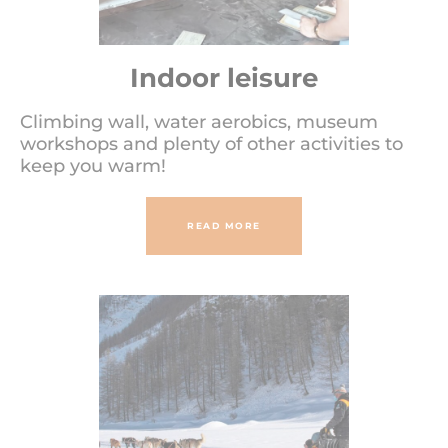
Indoor leisure
Climbing wall, water aerobics, museum
workshops and plenty of other activities to
keep you warm!
READ MORE