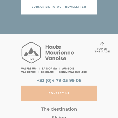
SUBSCRIBE TO OUR NEWSLETTER
TOP OF
THE PAGE
+33 (0)4 79 05 99 06
CONTACT US
The destination
Skiing