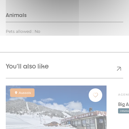
Animals
Pets allowed : No
You'll also like
Aussois
AGEN
Big A
initiati