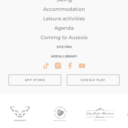
Accommodation
Leisure activities
Agenda
Coming to Aussois
SITE PRO
MEDIA LIBRARY
APP STORE
GOOGLE PLAY