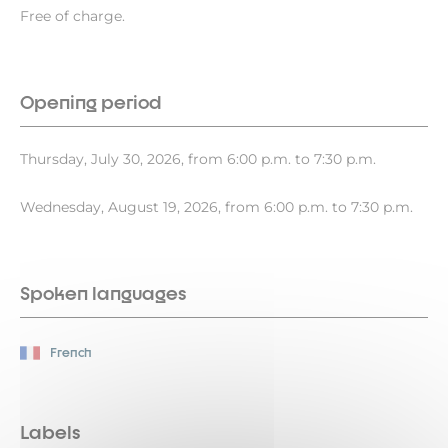
Free of charge.
Opening period
Thursday, July 30, 2026, from 6:00 p.m. to 7:30 p.m.
Wednesday, August 19, 2026, from 6:00 p.m. to 7:30 p.m.
Spoken languages
French
Labels