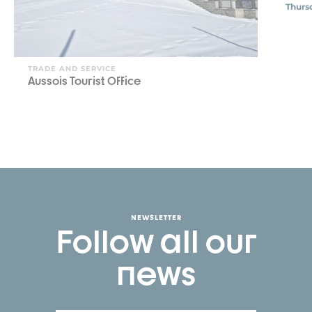
Thurs
TRADE AND SERVICE
Aussois Tourist Office
NEWSLETTER
Follow all our
news