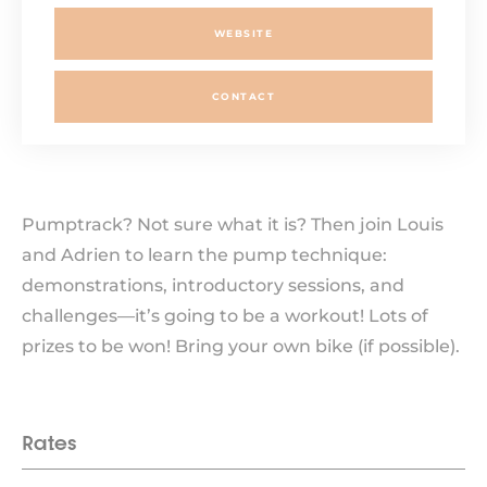
WEBSITE
CONTACT
Pumptrack? Not sure what it is? Then join Louis
and Adrien to learn the pump technique:
demonstrations, introductory sessions, and
challenges—it’s going to be a workout! Lots of
prizes to be won! Bring your own bike (if possible).
Rates