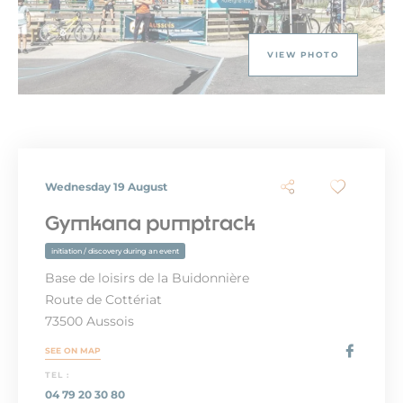
VIEW PHOTO
Wednesday 19 August
Gymkana pumptrack
initiation / discovery during an event
Base de loisirs de la Buidonnière
Route de Cottériat
73500 Aussois
SEE ON MAP
TEL :
04 79 20 30 80