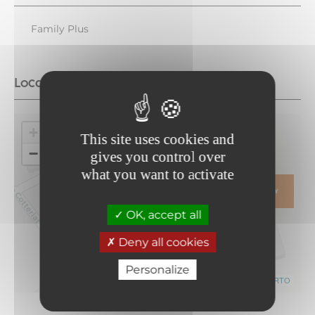
Family Plus
Location
+
This site uses cookies and
−
gives you control over
what you want to activate
ITINERARY
OK, accept all
Deny all cookies
Personalize
Leaflet
|
©
OpenStreetMap
contributors ©
CARTO