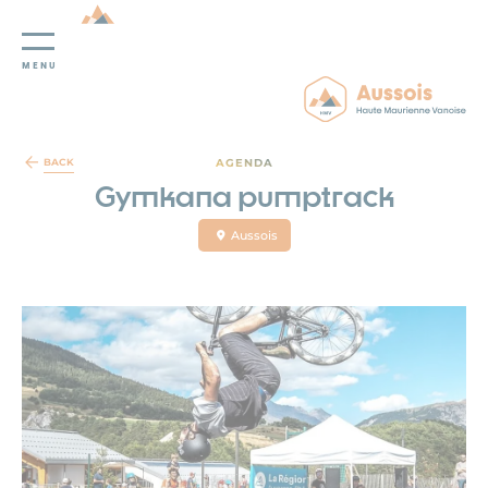
MENU
Cookies management panel
AGENDA
BACK
Gymkana pumptrack
Aussois