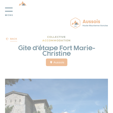
MENU
Cookies management panel
COLLECTIVE
BACK
ACCOMMODATION
Gite d'étape Fort Marie-
Christine
Aussois