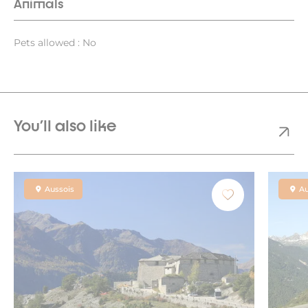
Animals
Pets allowed : No
You'll also like
Aussois
Au