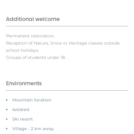
Additional welcome
Permanent restoration.
Reception of Nature, Snow or Heritage classes outside
school holidays.
Groups of students under 18.
Environments
Mountain location
Isolated
Ski resort
Village - 2 km away