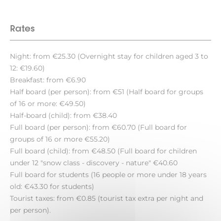
Rates
Night: from €25.30 (Overnight stay for children aged 3 to
12: €19.60)
Breakfast: from €6.90
Half board (per person): from €51 (Half board for groups
of 16 or more: €49.50)
Half-board (child): from €38.40
Full board (per person): from €60.70 (Full board for
groups of 16 or more €55.20)
Full board (child): from €48.50 (Full board for children
under 12 "snow class - discovery - nature" €40.60
Full board for students (16 people or more under 18 years
old: €43.30 for students)
Tourist taxes: from €0.85 (tourist tax extra per night and
per person).