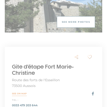
SEE MORE PHOTOS
Gite d'étape Fort Marie-
Christine
Route des forts de l'Esseillon
73500 Aussois
SEE ON MAP
TEL :
0033 479 203 644