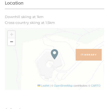
Location
Downhill skiing at 1km
Cross-country skiing at 1.5km
+
−
ITINERARY
Leaflet
|
©
OpenStreetMap
contributors ©
CARTO