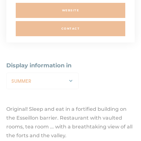
WEBSITE
CONTACT
Display information in
SUMMER
Original! Sleep and eat in a fortified building on
the Esseillon barrier. Restaurant with vaulted
rooms, tea room ... with a breathtaking view of all
the forts and the valley.