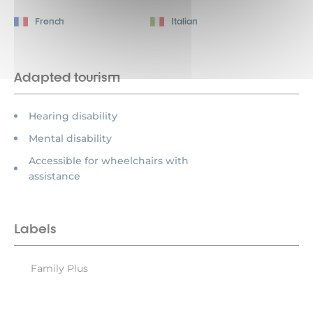
French
Italian
Adapted tourism
Hearing disability
Mental disability
Accessible for wheelchairs with
assistance
Labels
Family Plus