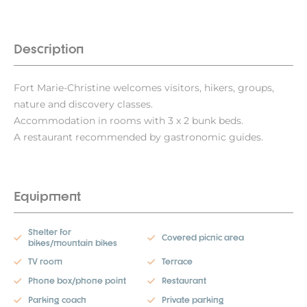
Description
Fort Marie-Christine welcomes visitors, hikers, groups,
nature and discovery classes.
Accommodation in rooms with 3 x 2 bunk beds.
A restaurant recommended by gastronomic guides.
Equipment
Shelter for
Covered picnic area
bikes/mountain bikes
TV room
Terrace
Phone box/phone point
Restaurant
Parking coach
Private parking