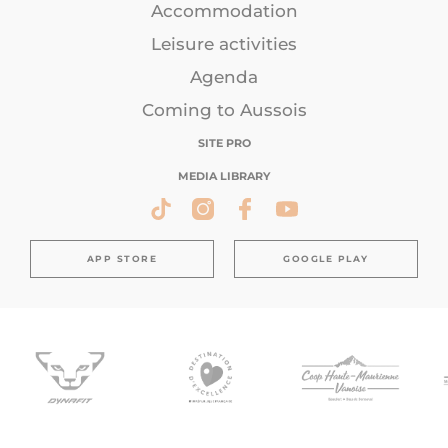
Accommodation
Leisure activities
Agenda
Coming to Aussois
SITE PRO
MEDIA LIBRARY
APP STORE
GOOGLE PLAY