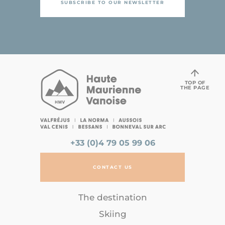
SUBSCRIBE TO OUR NEWSLETTER
TOP OF
THE PAGE
+33 (0)4 79 05 99 06
CONTACT US
The destination
Skiing