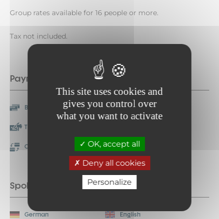
Group rates available for 16 people or more.
Tax not included.
Payment methods
This site uses cookies and
gives you control over
Bank/credit card
Check
what you want to activate
Travellers Cheque
Cash
OK, accept all
Credit transfer
Restaurant vouchers
Deny all cookies
Personalize
Spoken languages
German
English