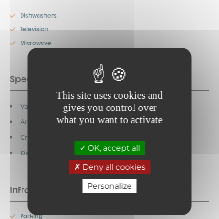
Dishwashers
Television
Microwave
Special features
This site uses cookies and
Vacation vouchers accepted
gives you control over
what you want to activate
Animals prohibited
Credit cards accepted
OK, accept all
Detached house
Deny all cookies
Personalize
Infrastructure
Parking