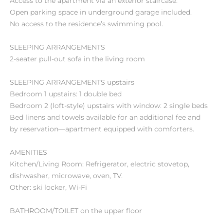
Access to the apartment via an exterior staircase.
Open parking space in underground garage included.
No access to the residence’s swimming pool.
SLEEPING ARRANGEMENTS
2-seater pull-out sofa in the living room
SLEEPING ARRANGEMENTS upstairs
Bedroom 1 upstairs: 1 double bed
Bedroom 2 (loft-style) upstairs with window: 2 single beds
Bed linens and towels available for an additional fee and
by reservation—apartment equipped with comforters.
AMENITIES
Kitchen/Living Room: Refrigerator, electric stovetop,
dishwasher, microwave, oven, TV.
Other: ski locker, Wi-Fi
BATHROOM/TOILET on the upper floor