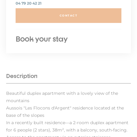
04 79 20 42 21
CONTACT
Book your stay
Description
Beautiful duplex apartment with a lovely view of the
mountains
Aussois "Les Flocons d'Argent" residence located at the
base of the slopes
In a recently built residence—a 2-room duplex apartment
for 6 people (2 stars), 38m², with a balcony, south-facing.