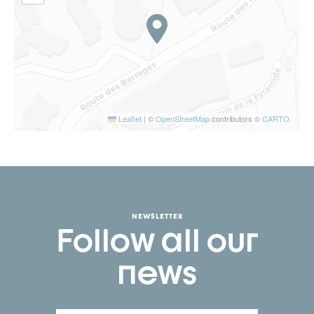
Leaflet
|
©
OpenStreetMap
contributors ©
CARTO
NEWSLETTER
Follow all our
news