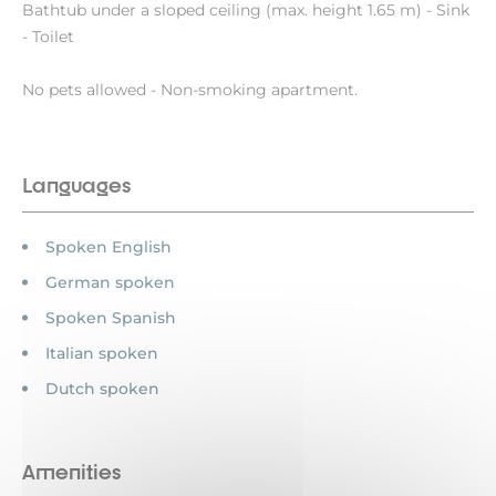
Bathtub under a sloped ceiling (max. height 1.65 m) - Sink
- Toilet
No pets allowed - Non-smoking apartment.
Languages
Spoken English
German spoken
Spoken Spanish
Italian spoken
Dutch spoken
Amenities