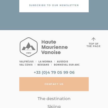
SUBSCRIBE TO OUR NEWSLETTER
TOP OF
THE PAGE
+33 (0)4 79 05 99 06
CONTACT US
The destination
Skiing