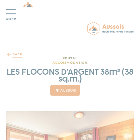
MENU
Cookies management panel
BACK
RENTAL
ACCOMMODATION
LES FLOCONS D'ARGENT 38m² (38
sq.m.)
AUSSOIS