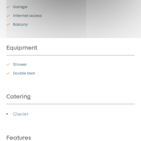
Garage
Internet access
Balcony
Equipment
Shower
Double bed
Catering
Glacier
Features