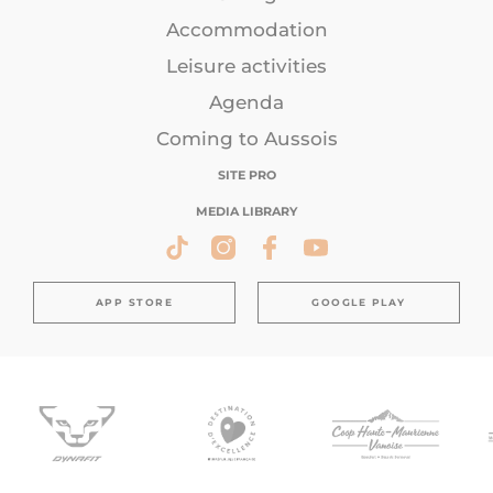
Accommodation
Leisure activities
Agenda
Coming to Aussois
SITE PRO
MEDIA LIBRARY
APP STORE
GOOGLE PLAY