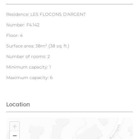
Residence: LES FLOCONS D'ARGENT
Number: F4.142
Floor: 4
Surface area: 38m² (38 sq. ft.)
Number of rooms: 2
Minimum capacity: 1
Maximum capacity: 6
Location
+
−