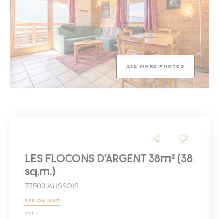
SEE MORE PHOTOS
LES FLOCONS D'ARGENT 38m² (38
sq.m.)
73500 AUSSOIS
SEE ON MAP
TEL :