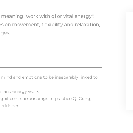
 meaning "work with qi or vital energy".
es on movement, flexibility and relaxation,
ges.
, mind and emotions to be inseparably linked to
t and energy work.
gnificent surroundings to practice Qi Gong,
ctitioner.