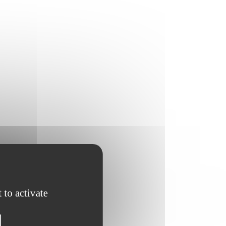
 to activate