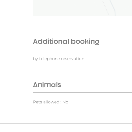
Additional booking
by telephone reservation
Animals
Pets allowed : No