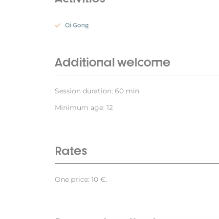
Qi Gong
Additional welcome
Session duration: 60 min
Minimum age: 12
Rates
One price: 10 €.