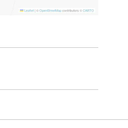
Leaflet
|
©
OpenStreetMap
contributors ©
CARTO