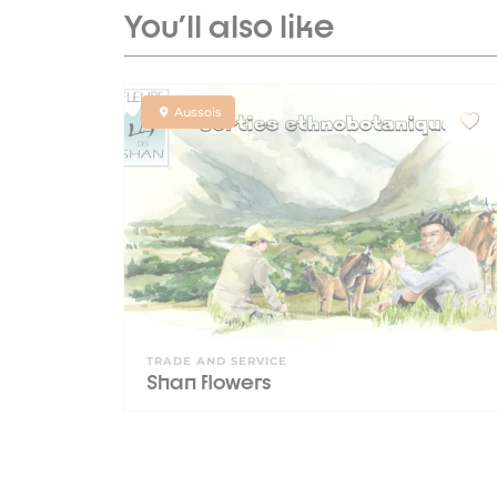
You'll also like
Aussois
TRADE AND SERVICE
Shan flowers