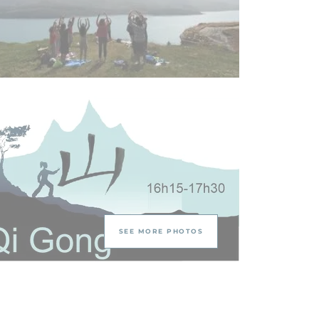
SEE MORE PHOTOS