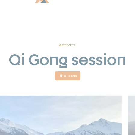
ACTIVITY
Qi Gong session
Aussois