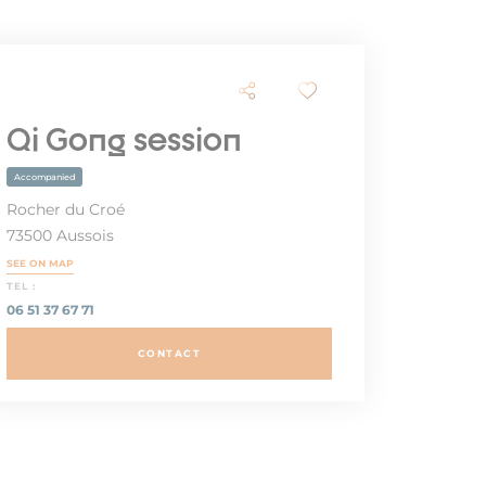
Qi Gong session
Accompanied
Rocher du Croé
73500 Aussois
SEE ON MAP
TEL :
06 51 37 67 71
CONTACT