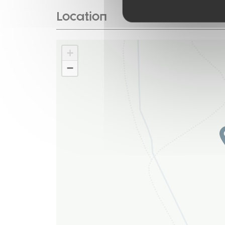
Location
+
−