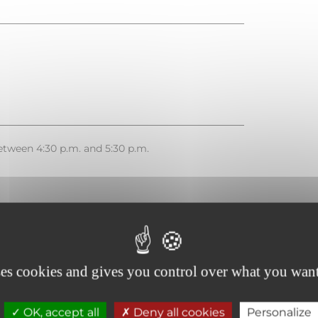
tween 4:30 p.m. and 5:30 p.m.
French
ses cookies and gives you control over what you want
OK, accept all
Deny all cookies
Personalize