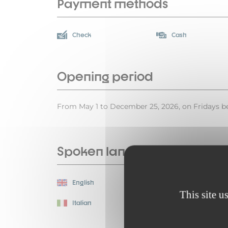
Payment methods
Check
Cash
Opening period
From May 1 to December 25, 2026, on Fridays be
Spoken languages
English
Spanish
This site u
Italian