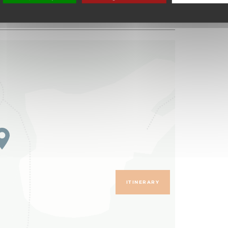
ITINERARY