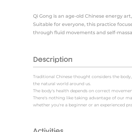
Qi Gong is an age-old Chinese energy art,
Suitable for everyone, this practice focus
through fluid movements and self-massa
Description
Traditional Chinese thought considers the body
the natural world around us.
The body's health depends on correct movemen
There's nothing like taking advantage of our ma
whether you're a beginner or an experienced pra
Activities