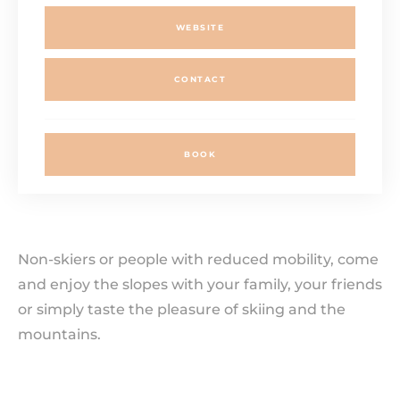
WEBSITE
CONTACT
BOOK
Non-skiers or people with reduced mobility, come
and enjoy the slopes with your family, your friends
or simply taste the pleasure of skiing and the
mountains.