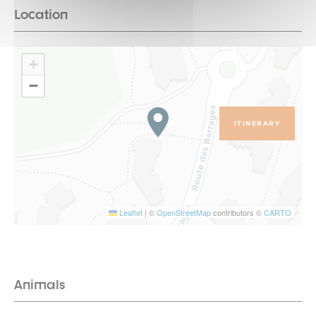
Location
+
−
ITINERARY
Leaflet
|
©
OpenStreetMap
contributors ©
CARTO
Animals