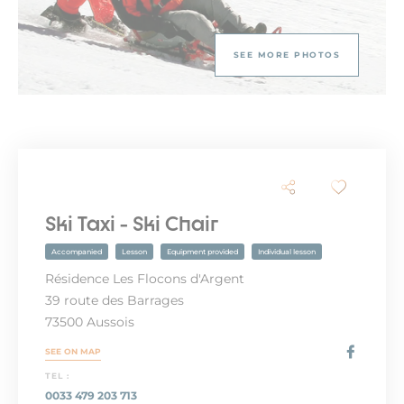
SEE MORE PHOTOS
Ski Taxi - Ski Chair
Accompanied
Lesson
Equipment provided
Individual lesson
Résidence Les Flocons d'Argent
39 route des Barrages
73500 Aussois
SEE ON MAP
TEL :
0033 479 203 713