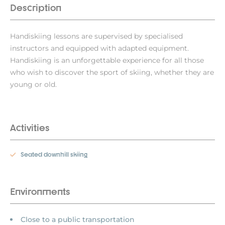
Description
Handiskiing lessons are supervised by specialised
instructors and equipped with adapted equipment.
Handiskiing is an unforgettable experience for all those
who wish to discover the sport of skiing, whether they are
young or old.
Activities
Seated downhill skiing
Environments
Close to a public transportation