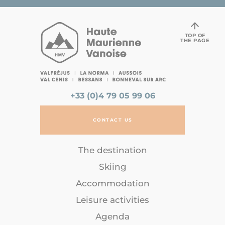
TOP OF
THE PAGE
+33 (0)4 79 05 99 06
CONTACT US
The destination
Skiing
Accommodation
Leisure activities
Agenda