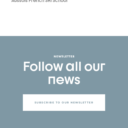
Aussois French Ski School
NEWSLETTER
Follow all our
news
SUBSCRIBE TO OUR NEWSLETTER