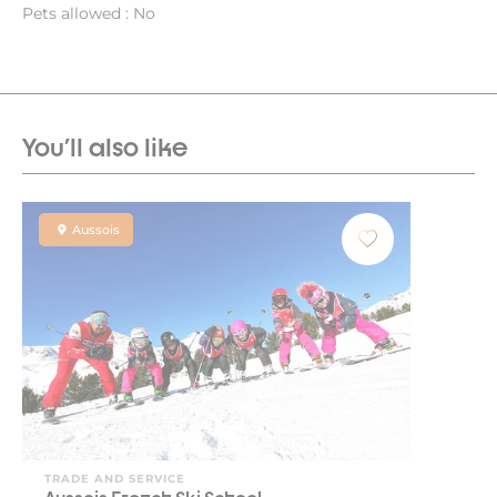
Pets allowed : No
You'll also like
Aussois
TRADE AND SERVICE