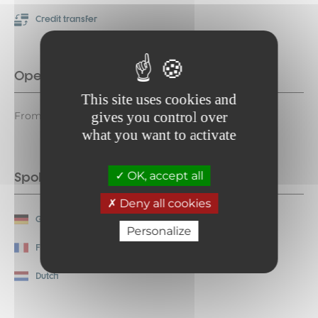
Credit transfer
Opening period
This site uses cookies and
gives you control over
From 13/12 to 10/04 daily.
what you want to activate
Spoken languages
OK, accept all
Deny all cookies
German
English
Personalize
French
Italian
Dutch