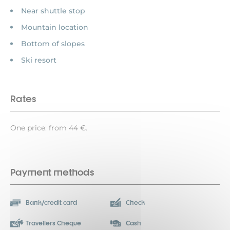
Near shuttle stop
Mountain location
Bottom of slopes
Ski resort
Rates
One price: from 44 €.
Payment methods
Bank/credit card
Check
Travellers Cheque
Cash