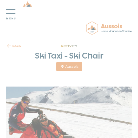
MENU
Cookies management panel
ACTIVITY
BACK
Ski Taxi - Ski Chair
Aussois