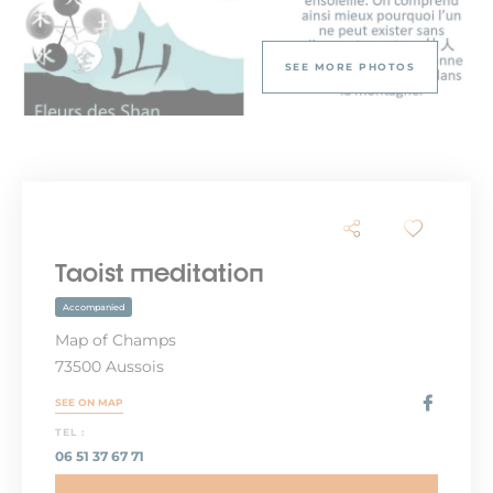
SEE MORE PHOTOS
Taoist meditation
Accompanied
Map of Champs
73500 Aussois
SEE ON MAP
TEL :
06 51 37 67 71