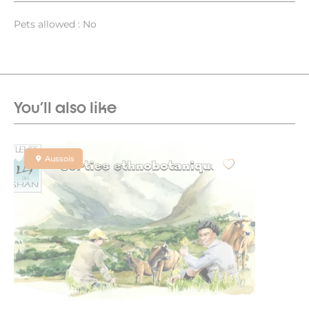
Pets allowed : No
You'll also like
Aussois