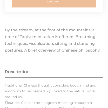
CONTACT
By the stream, at the foot of the mountains, a
time of Taoist meditation is offered. Breathing
techniques, visualization, sitting and standing
postures. A brief overview of Chinese philosophy.
Description
Traditional Chinese thought considers body, mind and
emotions to be inseparably linked to the natural world
around us.
Fleur des Shan is the sinogram meaning "mountain".