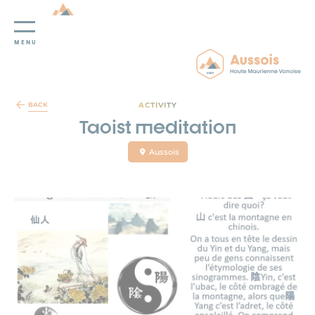
MENU
Cookies management panel
ACTIVITY
BACK
Taoist meditation
Aussois