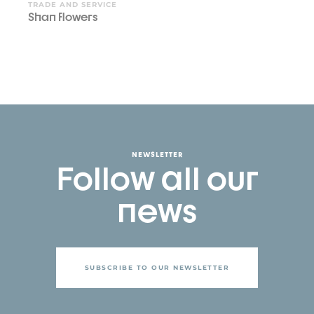
TRADE AND SERVICE
Shan flowers
NEWSLETTER
Follow all our
news
SUBSCRIBE TO OUR NEWSLETTER