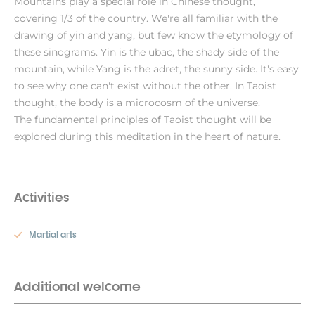
Mountains play a special role in Chinese thought,
covering 1/3 of the country. We're all familiar with the
drawing of yin and yang, but few know the etymology of
these sinograms. Yin is the ubac, the shady side of the
mountain, while Yang is the adret, the sunny side. It's easy
to see why one can't exist without the other. In Taoist
thought, the body is a microcosm of the universe.
The fundamental principles of Taoist thought will be
explored during this meditation in the heart of nature.
Activities
Martial arts
Additional welcome