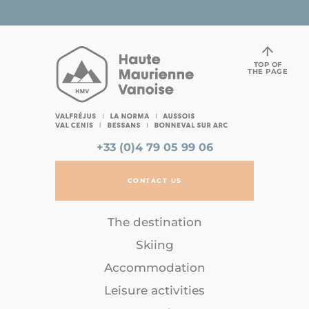
TOP OF
THE PAGE
+33 (0)4 79 05 99 06
CONTACT US
The destination
Skiing
Accommodation
Leisure activities