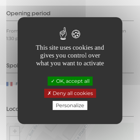
Opening period
From May 1 to December 25, 2026, on Fridays between
1:30 p.m. and 2:00 p.m.
This site uses cookies and
gives you control over
what you want to activate
Spoken languages
OK, accept all
French
Deny all cookies
Personalize
Location
+