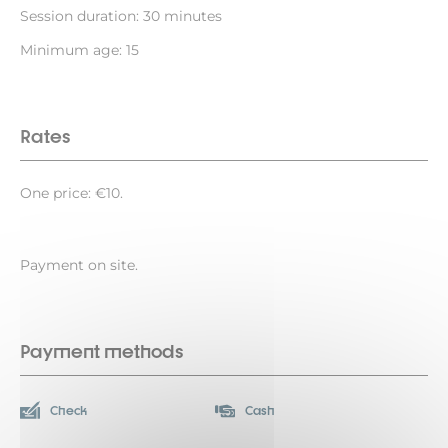
Session duration: 30 minutes
Minimum age: 15
Rates
One price: €10.
Payment on site.
Payment methods
Check
Cash