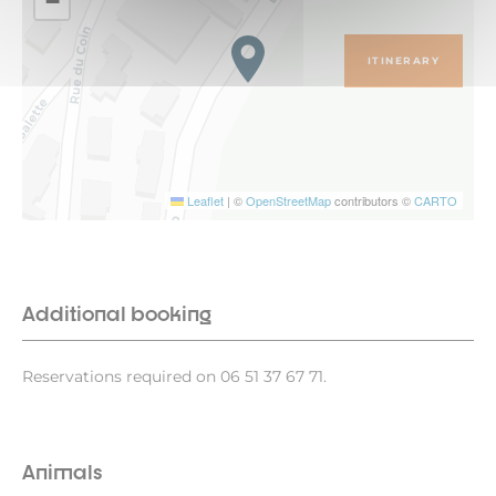
−
ITINERARY
Leaflet
|
©
OpenStreetMap
contributors ©
CARTO
Additional booking
Reservations required on 06 51 37 67 71.
Animals