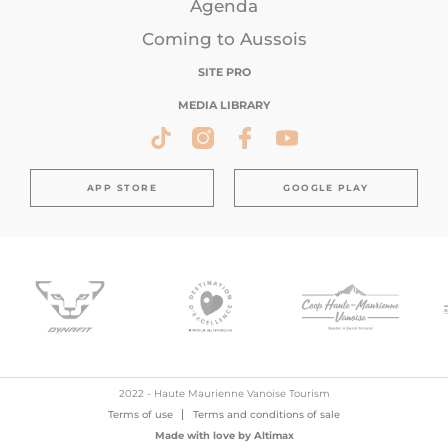
Agenda
Coming to Aussois
SITE PRO
MEDIA LIBRARY
APP STORE
GOOGLE PLAY
2022 - Haute Maurienne Vanoise Tourism
Terms of use
Terms and conditions of sale
Made with love by
Altimax