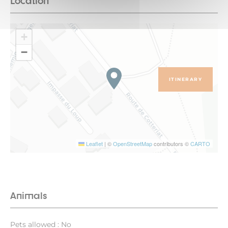
Location
+
−
ITINERARY
Leaflet
|
©
OpenStreetMap
contributors ©
CARTO
Animals
Pets allowed : No