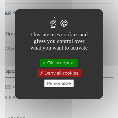
Check
Cash
Opening period
This site uses cookies and
gives you control over
what you want to activate
All year round daily.
OK, accept all
Spoken languages
Deny all cookies
Personalize
English
French
Italian