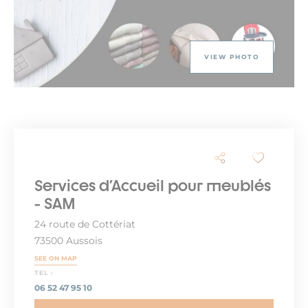
VIEW PHOTO
Services d'Accueil pour meublés
- SAM
24 route de Cottériat
73500 Aussois
SEE ON MAP
TEL :
06 52 47 95 10