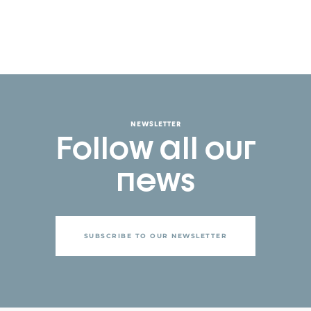
NEWSLETTER
Follow all our
news
SUBSCRIBE TO OUR NEWSLETTER