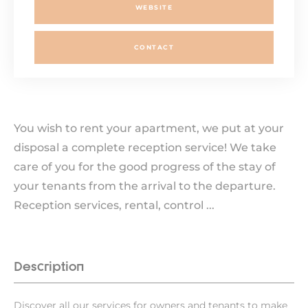
WEBSITE
CONTACT
You wish to rent your apartment, we put at your
disposal a complete reception service! We take
care of you for the good progress of the stay of
your tenants from the arrival to the departure.
Reception services, rental, control ...
Description
Discover all our services for owners and tenants to make