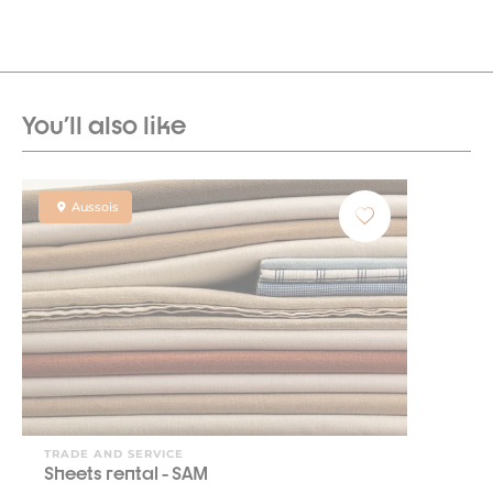
You'll also like
Aussois
TRADE AND SERVICE
Sheets rental - SAM