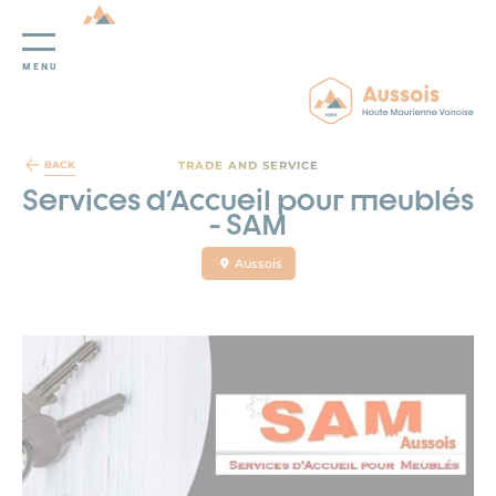
MENU
Cookies management panel
TRADE AND SERVICE
BACK
Services d'Accueil pour meublés
- SAM
Aussois