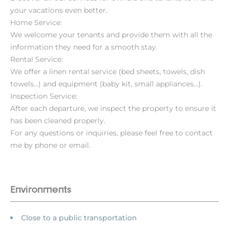
your vacations even better.
Home Service:
We welcome your tenants and provide them with all the
information they need for a smooth stay.
Rental Service:
We offer a linen rental service (bed sheets, towels, dish
towels...) and equipment (baby kit, small appliances...).
Inspection Service:
After each departure, we inspect the property to ensure it
has been cleaned properly.
For any questions or inquiries, please feel free to contact
me by phone or email.
Environments
Close to a public transportation