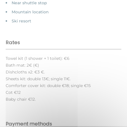
Near shuttle stop
Mountain location
Ski resort
Rates
Towel kit (1 shower + 1 toilet): €6
Bath mat: 2€ (€)
Dishcloths x2: €3 €.
Sheets kit: double 13€; single 11€.
Comforter cover kit: double €18; single €15
Cot €12
Baby chair €12.
Payment methods