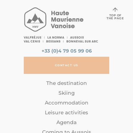
TOP OF
THE PAGE
+33 (0)4 79 05 99 06
CONTACT US
The destination
Skiing
Accommodation
Leisure activities
Agenda
Coming to Aussois