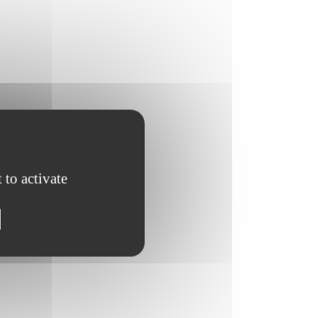
 to activate