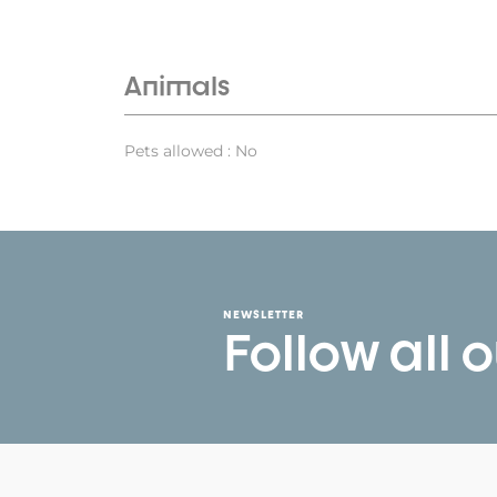
Animals
Pets allowed : No
NEWSLETTER
Follow all 