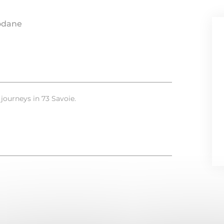
odane
l journeys in 73 Savoie.