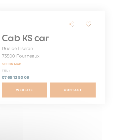
Cab KS car
Rue de l'Iseran
73500 Fourneaux
SEE ON MAP
TEL :
07 69 13 90 08
WEBSITE
CONTACT