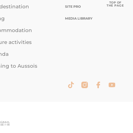
TOP OF
THE PAGE
destination
SITE PRO
ng
MEDIA LIBRARY
ommodation
ure activities
nda
ng to Aussois