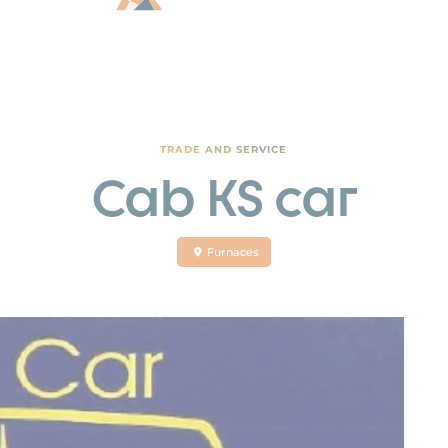
TRADE AND SERVICE
Cab KS car
Furnaces