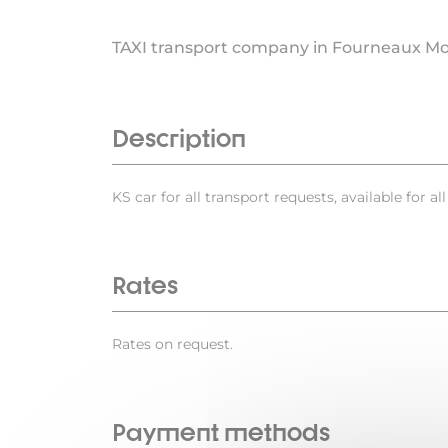
TAXI transport company in Fourneaux M
Description
KS car for all transport requests, available for al
Rates
Rates on request.
Payment methods