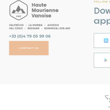
FOLLOW U
Dow
app
+33 (0)4 79 05 99 06
CONTACT US