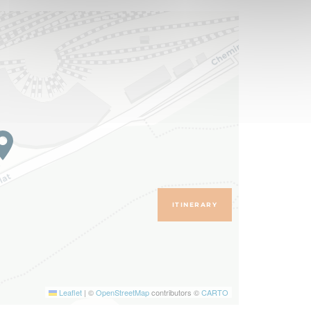
ITINERARY
Leaflet
|
©
OpenStreetMap
contributors ©
CARTO