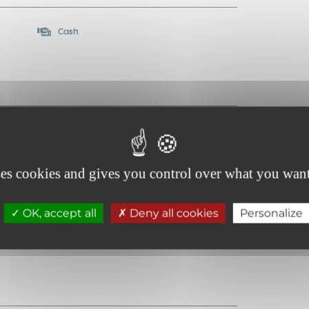
Cash
ses cookies and gives you control over what you want
OK, accept all
Deny all cookies
Personalize