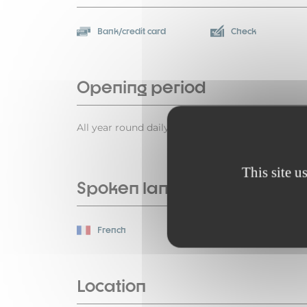
Bank/credit card
Check
Opening period
All year round daily.
This site u
Spoken languages
French
Location