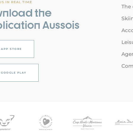
S IN REAL TIME
The 
nload the
Skii
lication Aussois
Acc
Leis
APP STORE
Age
Comi
GOOGLE PLAY