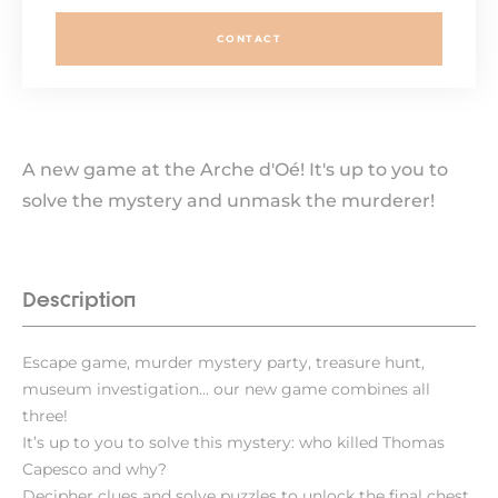
CONTACT
A new game at the Arche d'Oé! It's up to you to
solve the mystery and unmask the murderer!
Description
Escape game, murder mystery party, treasure hunt,
museum investigation... our new game combines all
three!
It’s up to you to solve this mystery: who killed Thomas
Capesco and why?
Decipher clues and solve puzzles to unlock the final chest.