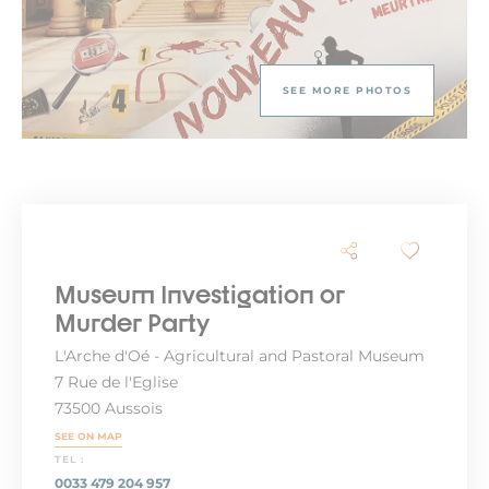
SEE MORE PHOTOS
Museum Investigation or
Murder Party
L'Arche d'Oé - Agricultural and Pastoral Museum
7 Rue de l'Eglise
73500 Aussois
SEE ON MAP
TEL :
0033 479 204 957