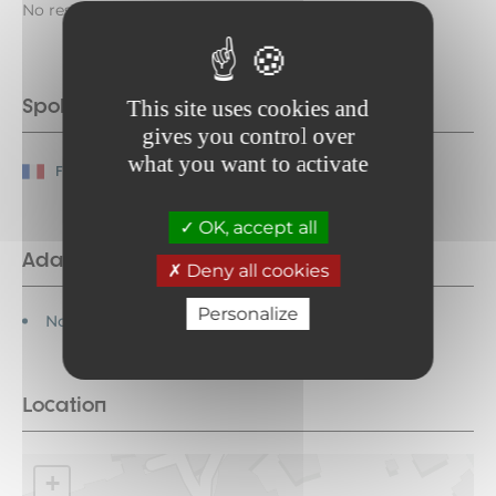
No reservation required during museum hours.
Spoken languages
This site uses cookies and
gives you control over
what you want to activate
French
OK, accept all
Adapted tourism
Deny all cookies
Personalize
Not accessible in a wheelchair
Location
+