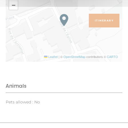
−
ITINERARY
Leaflet
|
©
OpenStreetMap
contributors ©
CARTO
Animals
Pets allowed : No