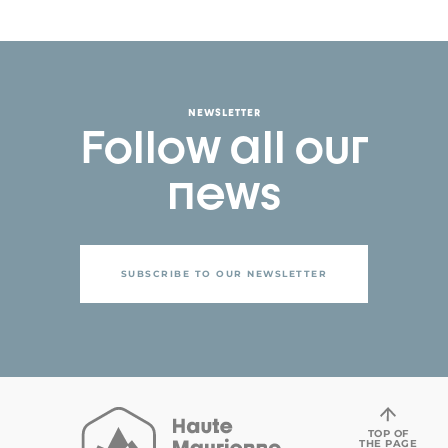
NEWSLETTER
Follow all our
news
SUBSCRIBE TO OUR NEWSLETTER
TOP OF
THE PAGE