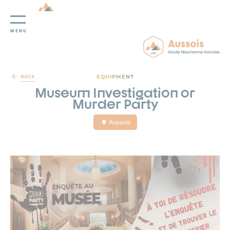
MENU
Cookies management panel
EQUIPMENT
BACK
Museum Investigation or
Murder Party
Aussois