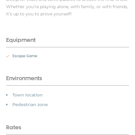
Whether you’re playing alone, with family, or with friends,
it’s up to you to prove yourself!
Equipment
Escape Game
Environments
Town location
Pedestrian zone
Rates