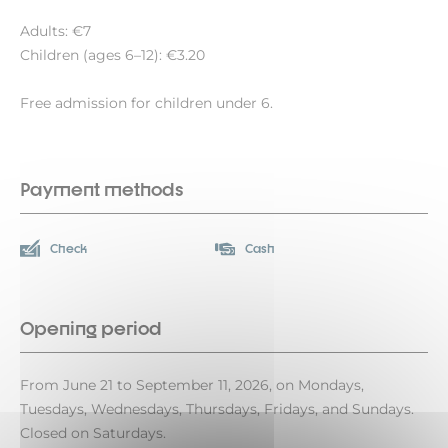
Adults: €7
Children (ages 6–12): €3.20
Free admission for children under 6.
Payment methods
Check
Cash
Opening period
From June 21 to September 11, 2026, on Mondays,
Tuesdays, Wednesdays, Thursdays, Fridays, and Sundays.
Closed on Saturdays.