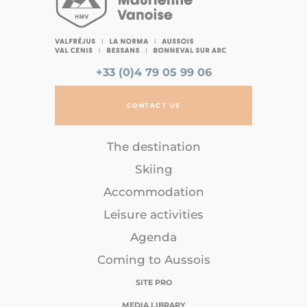
+33 (0)4 79 05 99 06
CONTACT US
The destination
Skiing
Accommodation
Leisure activities
Agenda
Coming to Aussois
SITE PRO
MEDIA LIBRARY