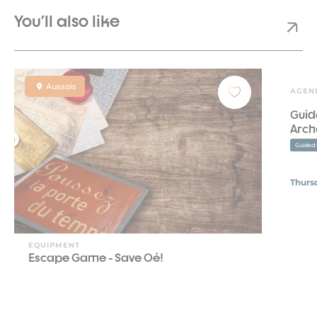
You'll also like
Aussois
AGEN
Guid
Arch
Guided 
Thurs
EQUIPMENT
Escape Game - Save Oé!