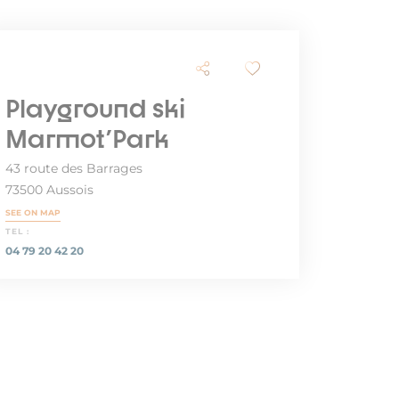
Playground ski
Marmot'Park
43 route des Barrages
73500 Aussois
SEE ON MAP
TEL :
04 79 20 42 20