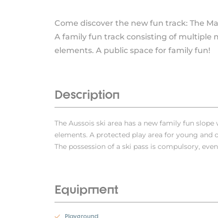
Come discover the new fun track: The M
A family fun track consisting of multiple 
elements. A public space for family fun!
Description
The Aussois ski area has a new family fun slop
elements. A protected play area for young and ol
The possession of a ski pass is compulsory, even 
Equipment
Playground