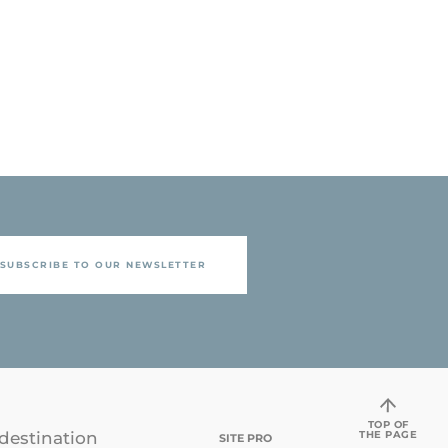
SUBSCRIBE TO OUR NEWSLETTER
TOP OF
THE PAGE
destination
SITE PRO