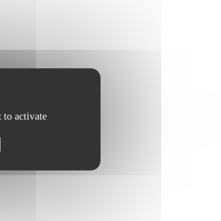
 to activate