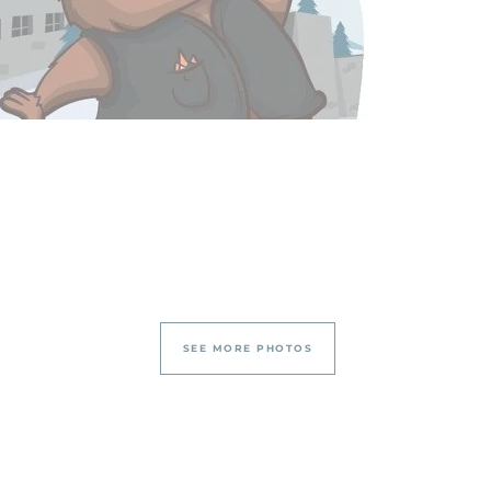
SEE MORE PHOTOS