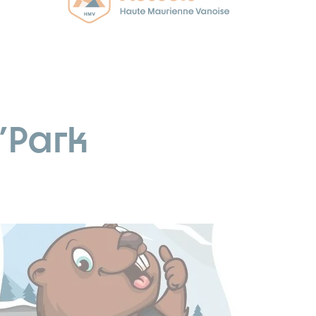
'Park