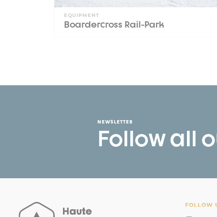
EQUIPMENT
Boardercross Rail-Park
NEWSLETTER
Follow all 
FOLLOW U