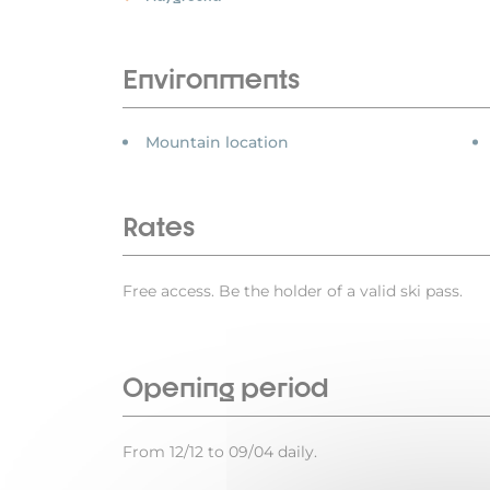
Environments
Mountain location
Rates
Free access. Be the holder of a valid ski pass.
Opening period
From 12/12 to 09/04 daily.