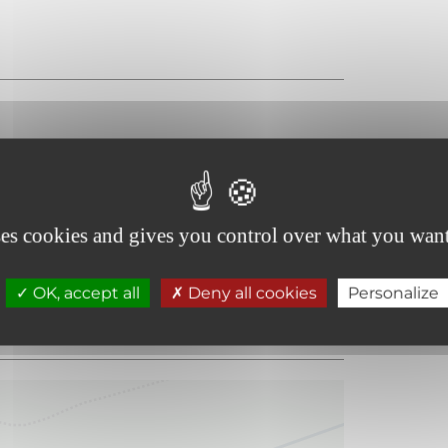
ses cookies and gives you control over what you want
OK, accept all
Deny all cookies
Personalize