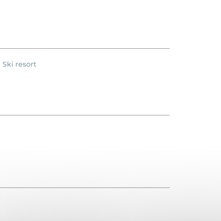
Ski resort