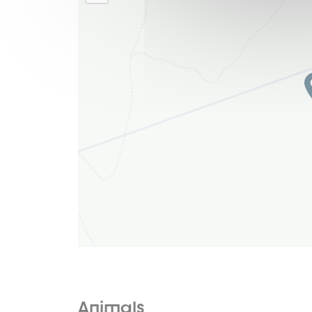
Animals