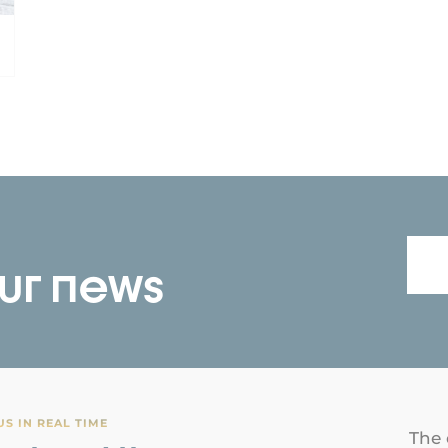
our news
S IN REAL TIME
The 