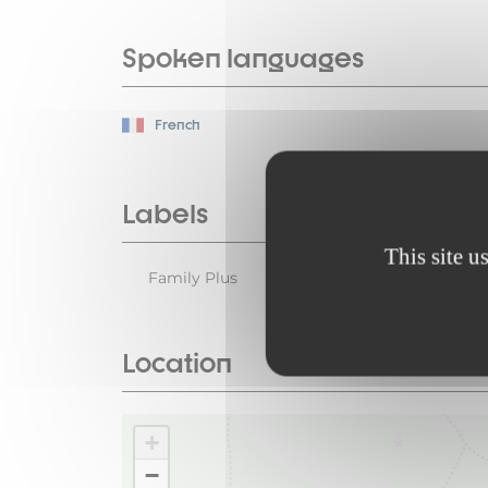
Spoken languages
French
Labels
This site u
Family Plus
Location
+
−