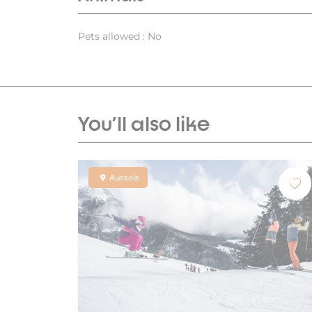
Pets allowed : No
You'll also like
Aussois