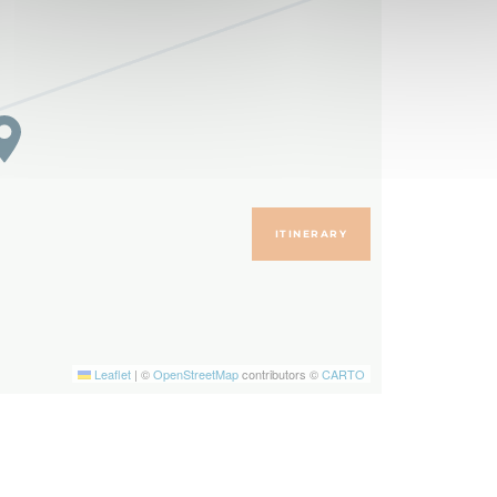
ITINERARY
Leaflet
|
©
OpenStreetMap
contributors ©
CARTO