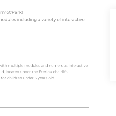
armot'Park!
modules including a variety of interactive
e with multiple modules and numerous interactive
d, located under the Eterlou chairlift.
for children under 5 years old.