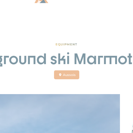
EQUIPMENT
ground ski Marmot
Aussois