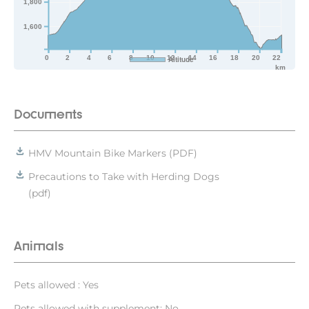
1,800
1,600
0
2
4
6
8
10
12
14
16
18
20
22
Altitude
km
Documents
HMV Mountain Bike Markers (PDF)
Precautions to Take with Herding Dogs
(pdf)
Animals
Pets allowed : Yes
Pets allowed with supplement: No