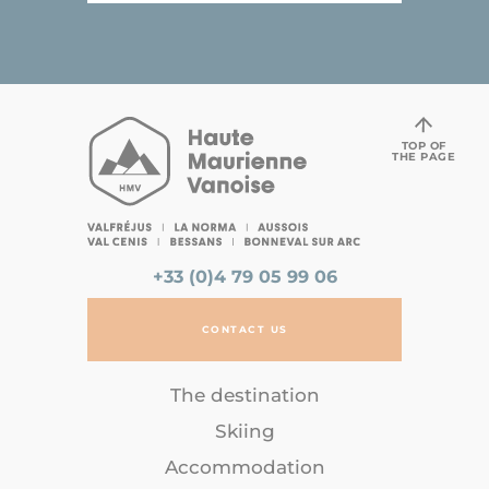
TOP OF
THE PAGE
+33 (0)4 79 05 99 06
CONTACT US
The destination
Skiing
Accommodation