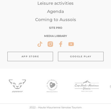
Leisure activities
Agenda
Coming to Aussois
SITE PRO
MEDIA LIBRARY
APP STORE
GOOGLE PLAY
2022 - Haute Maurienne Vanoise Tourism