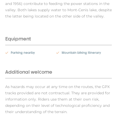
and 1956) contribute to feeding the power stations in the
valley. Both lakes supply water to Mont-Cenis lake, despite
the latter being located on the other side of the valley.
Equipment
Parking nearby
Mountain biking itinerary
Additional welcome
As hazards may occur at any time on the routes, the GPX
tracks provided are not contractual. They are provided for
information only. Riders use them at their own risk,
depending on their level of technological proficiency and
their understanding of the terrain.