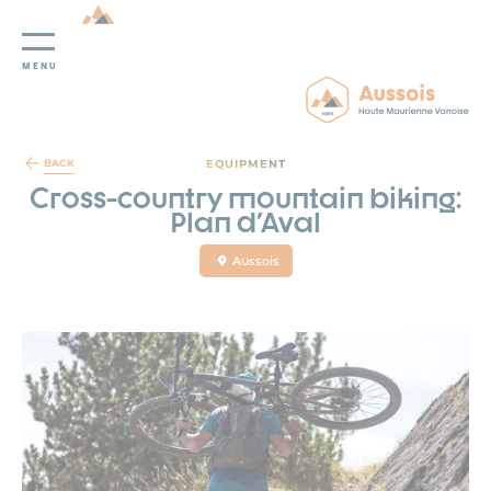
MENU
Cookies management panel
EQUIPMENT
BACK
Cross-country mountain biking:
Plan d'Aval
Aussois