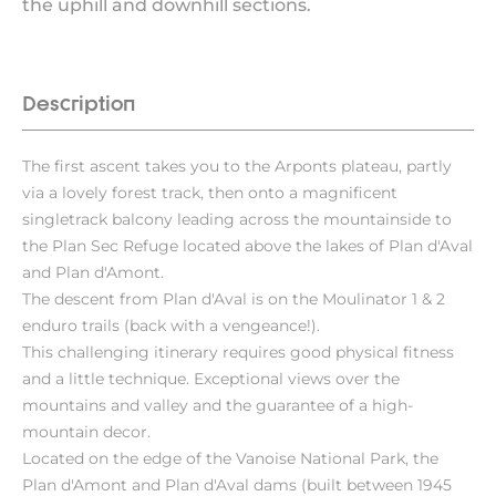
the uphill and downhill sections.
Description
The first ascent takes you to the Arponts plateau, partly
via a lovely forest track, then onto a magnificent
singletrack balcony leading across the mountainside to
the Plan Sec Refuge located above the lakes of Plan d'Aval
and Plan d'Amont.
The descent from Plan d'Aval is on the Moulinator 1 & 2
enduro trails (back with a vengeance!).
This challenging itinerary requires good physical fitness
and a little technique. Exceptional views over the
mountains and valley and the guarantee of a high-
mountain decor.
Located on the edge of the Vanoise National Park, the
Plan d'Amont and Plan d'Aval dams (built between 1945