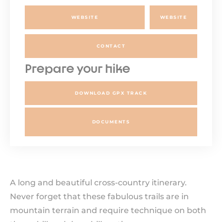
WEBSITE
WEBSITE
CONTACT
Prepare your hike
DOWNLOAD GPX TRACK
DOCUMENTS
A long and beautiful cross-country itinerary.
Never forget that these fabulous trails are in
mountain terrain and require technique on both