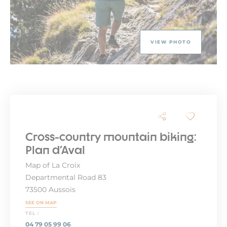
VIEW PHOTO
Cross-country mountain biking:
Plan d'Aval
Map of La Croix
Departmental Road 83
73500 Aussois
SEE ON MAP
TEL :
04 79 05 99 06