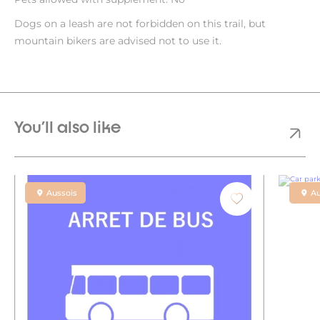
Dogs on a leash are not forbidden on this trail, but
mountain bikers are advised not to use it.
You'll also like
Aussois
Au