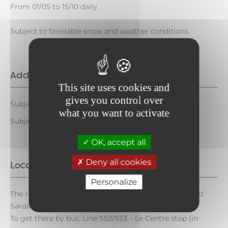
From 01/05 to 15/10 daily.
Subject to favorable snow and weather conditions.
Additional opening
This site uses cookies and
gives you control over
Subject to favorable weather
what you want to activate
Subject to snow conditions
OK, accept all
Deny all cookies
Location
Personalize
The route starts at Aussois de la Croix (Aussois toward
Sardières).
To get there by bus: Line S52/S53 – Le Centre stop (in