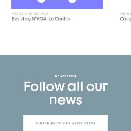
TRADE AND SERVICE
TRADE
Bus stop N°604 : Le Centre
Car 
NEWSLETTER
Follow all our
news
SUBSCRIBE TO OUR NEWSLETTER