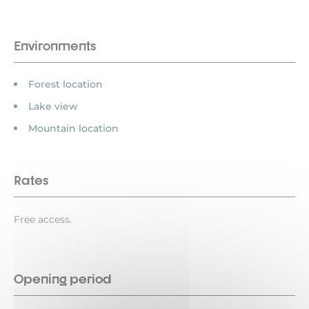
Environments
Forest location
Lake view
Mountain location
Rates
Free access.
Opening period