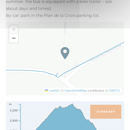
summer, the bus is equipped with a bike trailer – ask
about days and times).
By car: park in the Plan de la Croix parking lot.
+
−
Leaflet
|
©
OpenStreetMap
contributors ©
CARTO
m
2,200
ITINERARY
2,000