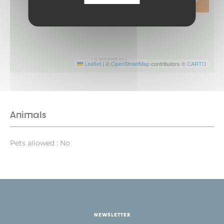
ITINERARY
Leaflet
|
©
OpenStreetMap
contributors ©
CARTO
Animals
Pets allowed : No
NEWSLETTER