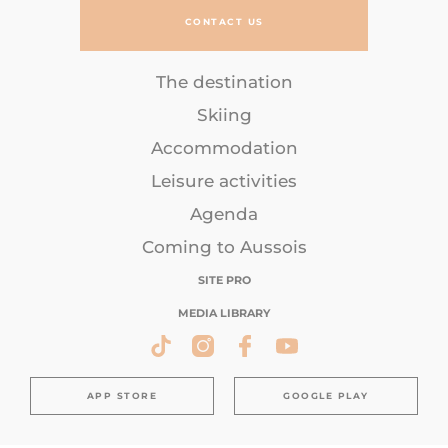
CONTACT US
The destination
Skiing
Accommodation
Leisure activities
Agenda
Coming to Aussois
SITE PRO
MEDIA LIBRARY
APP STORE
GOOGLE PLAY