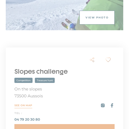
VIEW PHOTO
Slopes challenge
Competition
Treasure hunt
On the slopes
73500 Aussois
SEE ON MAP
TEL :
04 79 20 30 80