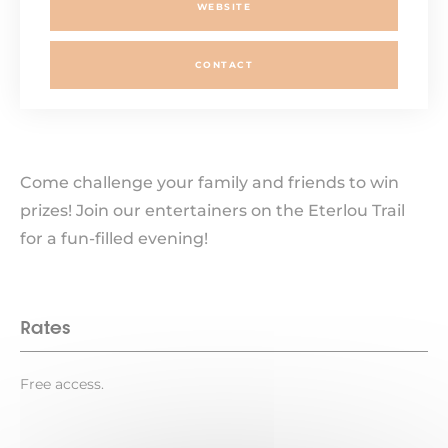
WEBSITE
CONTACT
Come challenge your family and friends to win
prizes! Join our entertainers on the Eterlou Trail
for a fun-filled evening!
Rates
Free access.