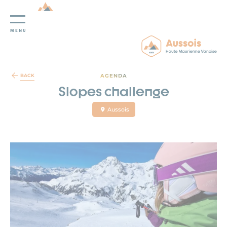
MENU
Cookies management panel
AGENDA
BACK
Slopes challenge
Aussois