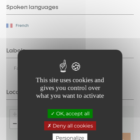
Spoken languages
French
Labels
Family Plus
This site uses cookies and
gives you control over
Location
what you want to activate
+
OK, accept all
−
Deny all cookies
Personalize