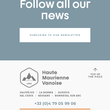
Follow all our
news
SUBSCRIBE TO OUR NEWSLETTER
TOP OF
THE PAGE
+33 (0)4 79 05 99 06