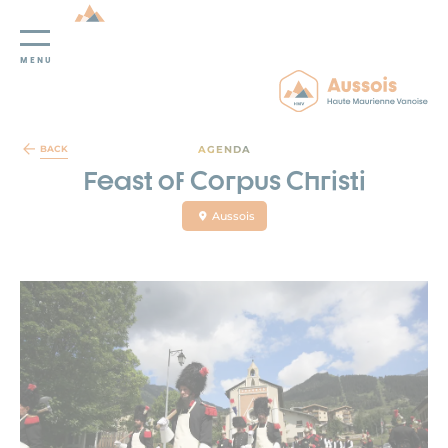
MENU
Cookies management panel
AGENDA
BACK
Feast of Corpus Christi
Aussois