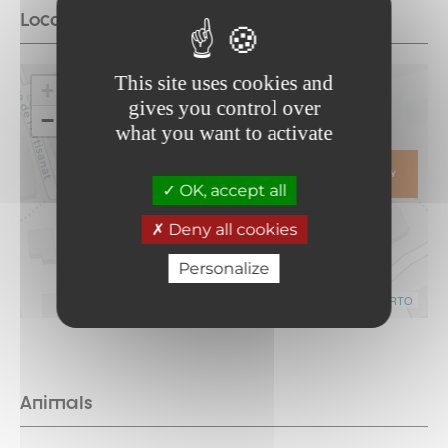
Location
This site uses cookies and
+
gives you control over
−
what you want to activate
ITINERARY
OK, accept all
Deny all cookies
Personalize
Leaflet
|
©
OpenStreetMap
contributors ©
CARTO
Animals