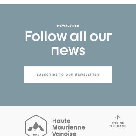
NEWSLETTER
Follow all our
news
SUBSCRIBE TO OUR NEWSLETTER
TOP OF
THE PAGE