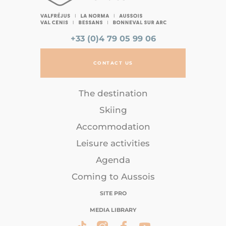
+33 (0)4 79 05 99 06
CONTACT US
The destination
Skiing
Accommodation
Leisure activities
Agenda
Coming to Aussois
SITE PRO
MEDIA LIBRARY