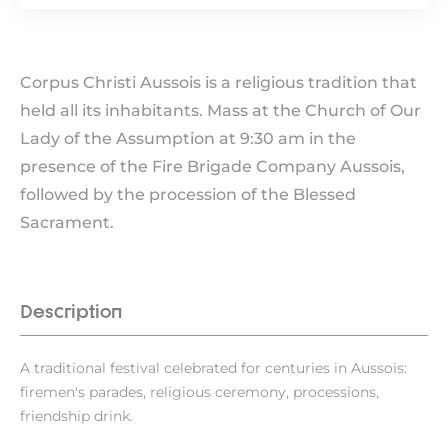
Corpus Christi Aussois is a religious tradition that
held all its inhabitants. Mass at the Church of Our
Lady of the Assumption at 9:30 am in the
presence of the Fire Brigade Company Aussois,
followed by the procession of the Blessed
Sacrament.
Description
A traditional festival celebrated for centuries in Aussois:
firemen's parades, religious ceremony, processions,
friendship drink.