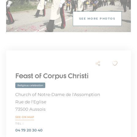
SEE MORE PHOTOS
Feast of Corpus Christi
Religious celebration
Church of Notre-Dame de l'Assomption
Rue de l'Eglise
73500 Aussois
SEE ON MAP
TEL :
04 79 20 30 40