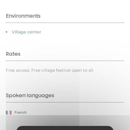
Environments
Village center
Rates
Free access. Free village festival open to all.
Spoken languages
French