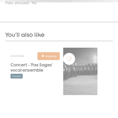
Pets allowed : No
You'll also like
AGENDA
Aussois
Concert - ‘Pas Sages’
vocal ensemble
Concert