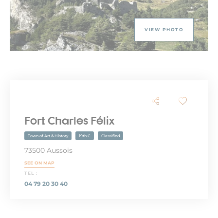
VIEW PHOTO
Fort Charles Félix
Town of Art & History
19th C
Classified
73500 Aussois
SEE ON MAP
TEL :
04 79 20 30 40