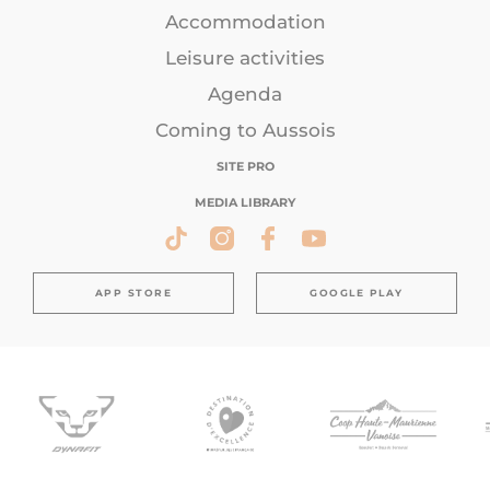
Accommodation
Leisure activities
Agenda
Coming to Aussois
SITE PRO
MEDIA LIBRARY
APP STORE
GOOGLE PLAY