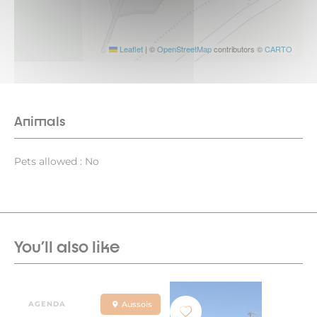
Leaflet
|
©
OpenStreetMap
contributors ©
CARTO
Animals
Pets allowed : No
You'll also like
AGENDA
Aussois