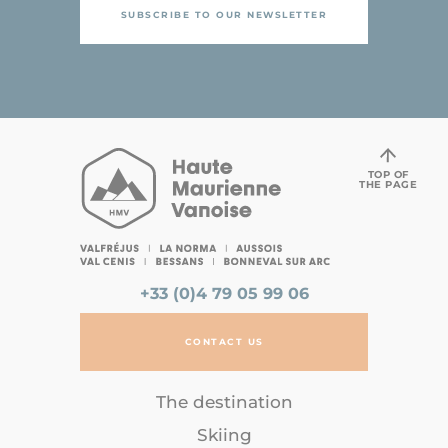
SUBSCRIBE TO OUR NEWSLETTER
TOP OF
THE PAGE
+33 (0)4 79 05 99 06
CONTACT US
The destination
Skiing