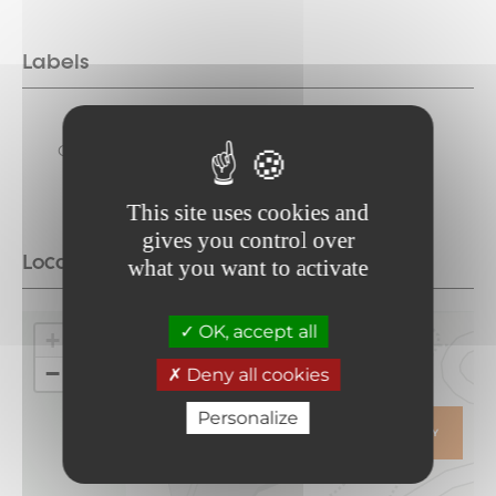
Labels
Towns and
Classified
Regions of Art
and History
This site uses cookies and
gives you control over
Location
what you want to activate
OK, accept all
+
−
Deny all cookies
Personalize
ITINERARY