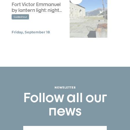
Fort Victor Emmanuel
by lantern light: night...
Guided tour
Friday, September 18
NEWSLETTER
Follow all our
news