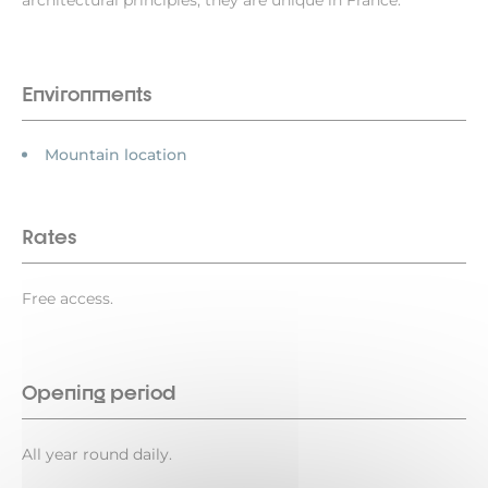
architectural principles, they are unique in France.
Environments
Mountain location
Rates
Free access.
Opening period
All year round daily.