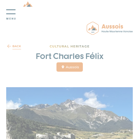
MENU
Cookies management panel
CULTURAL HERITAGE
BACK
Fort Charles Félix
Aussois