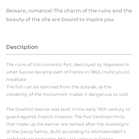
Beware, romance! The charm of the ruins and the
beauty of the site are bound to inspire you.
Description
The ruins of this romantic fort, destroyed by Napoleon III
when Savoie became part of France in 1860, invite you to
meditate.
The fort can be admired from the outside, as the
instability of the monument makes it dangerous to visit.
The Esseillon barrier was built in the early 19th century to
guard against French invasion. The five Sardinian forts
that make up the barrier are named after the sovereigns
of the Savoy family. Built according to Montalembert's