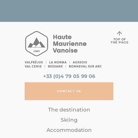
TOP OF
THE PAGE
+33 (0)4 79 05 99 06
CONTACT US
The destination
Skiing
Accommodation