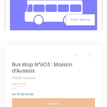
VIEW PHOTO
Bus stop N°603 : Maison
d'Aussois
73500 Aussois
SEE ON MAP
TEL :
04 79 05 99 06
WEBSITE