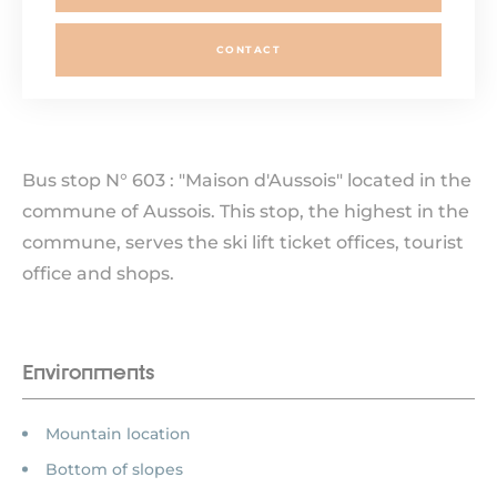
CONTACT
Bus stop N° 603 : "Maison d'Aussois" located in the
commune of Aussois. This stop, the highest in the
commune, serves the ski lift ticket offices, tourist
office and shops.
Environments
Mountain location
Bottom of slopes