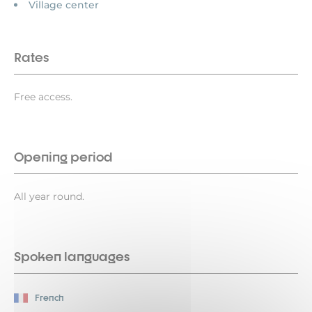
Village center
Rates
Free access.
Opening period
All year round.
Spoken languages
French