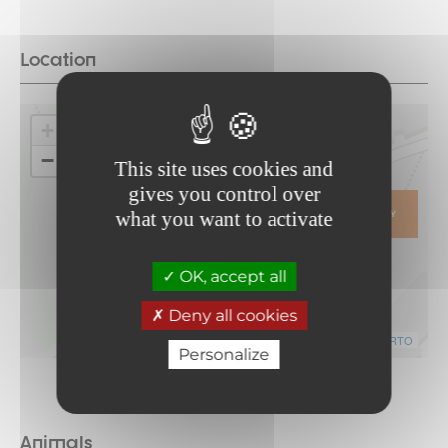
Location
+
−
This site uses cookies and
gives you control over
what you want to activate
ITINERARY
OK, accept all
Deny all cookies
Leaflet
|
©
OpenStreetMap
contributors ©
CARTO
Personalize
Animals