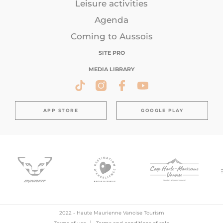
Leisure activities
Agenda
Coming to Aussois
SITE PRO
MEDIA LIBRARY
APP STORE
GOOGLE PLAY
2022 - Haute Maurienne Vanoise Tourism