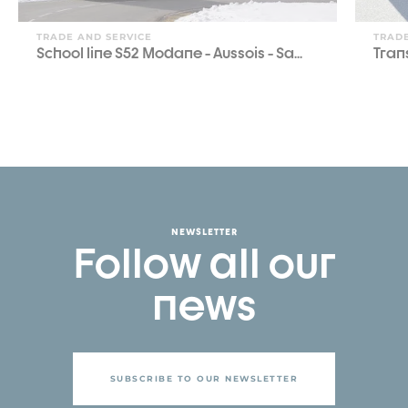
TRADE AND SERVICE
TRADE
School line S52 Modane - Aussois - Sa...
Tran
NEWSLETTER
Follow all our
news
SUBSCRIBE TO OUR NEWSLETTER