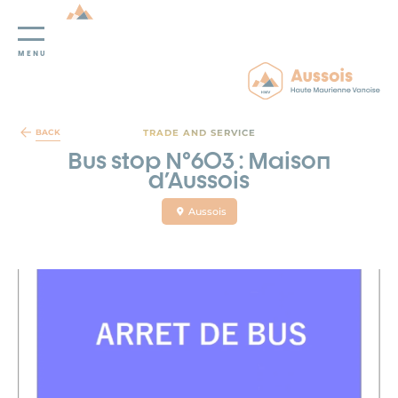
MENU
Cookies management panel
TRADE AND SERVICE
BACK
Bus stop N°603 : Maison
d'Aussois
Aussois