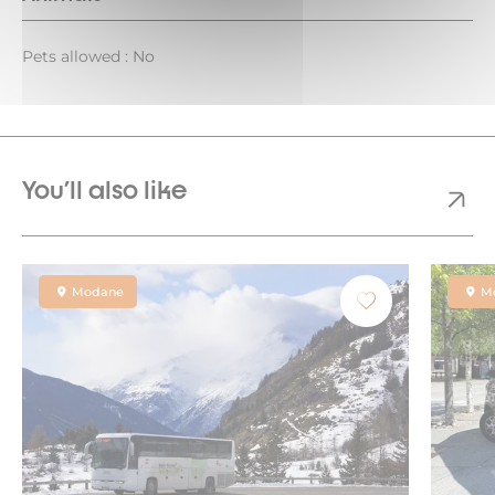
Pets allowed : No
You'll also like
Modane
M