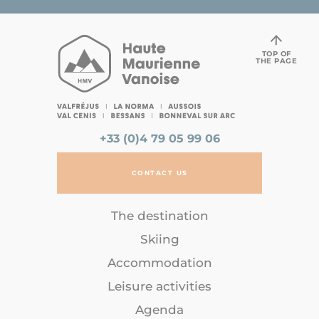
TOP OF
THE PAGE
+33 (0)4 79 05 99 06
CONTACT US
The destination
Skiing
Accommodation
Leisure activities
Agenda