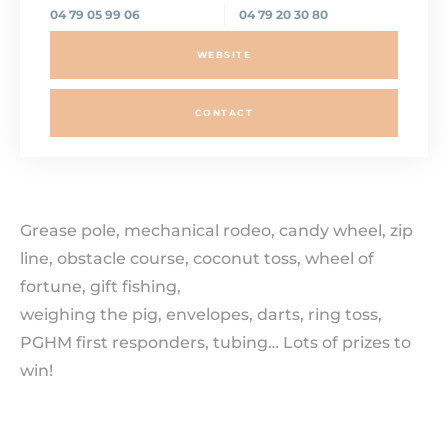
04 79 05 99 06
04 79 20 30 80
WEBSITE
CONTACT
Grease pole, mechanical rodeo, candy wheel, zip
line, obstacle course, coconut toss, wheel of
fortune, gift fishing,
weighing the pig, envelopes, darts, ring toss,
PGHM first responders, tubing… Lots of prizes to
win!