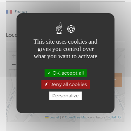
French
Location
This site uses cookies and
gives you control over
+
what you want to activate
−
OK, accept all
ITINERARY
Deny all cookies
Personalize
Leaflet
|
©
OpenStreetMap
contributors ©
CARTO