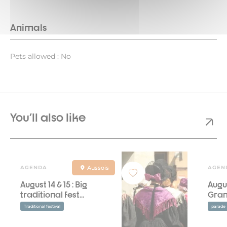
Animals
Pets allowed : No
You'll also like
AGENDA
Aussois
AGEN
August 14 & 15 : Big
Augus
traditional fest...
Gran
Traditional festival
parade