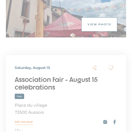
VIEW PHOTO
Saturday, August 15
Association fair - August 15
celebrations
Fete
Place du village
73500 Aussois
SEE ON MAP
TEL :