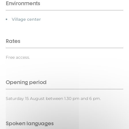
Environments
Village center
Rates
Free access.
Opening period
Saturday 15 August between 1.30 pm and 6 pm.
Spoken languages