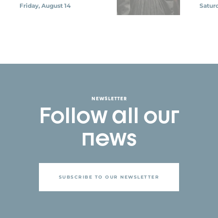
Friday, August 14
Saturd
NEWSLETTER
Follow all our
news
SUBSCRIBE TO OUR NEWSLETTER