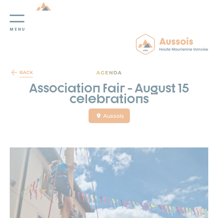
MENU
Cookies management panel
AGENDA
BACK
Association fair - August 15
celebrations
Aussois