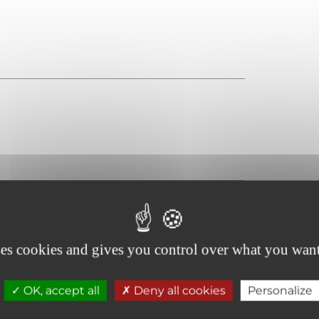
ses cookies and gives you control over what you want
OK, accept all
Deny all cookies
Personalize