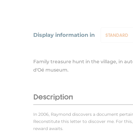
Display information in
STANDARD
STANDARD
SUMMER
Family treasure hunt in the village, in a
d'Oé museum.
Description
In 2006, Raymond discovers a document pertaini
Reconstitute this letter to discover me. For this,
reward awaits.