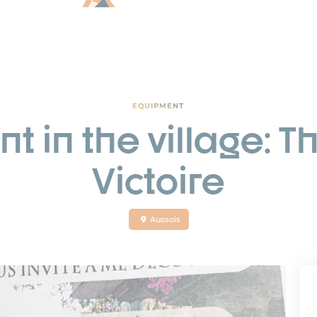
EQUIPMENT
t in the village: T
Victoire
Aussois