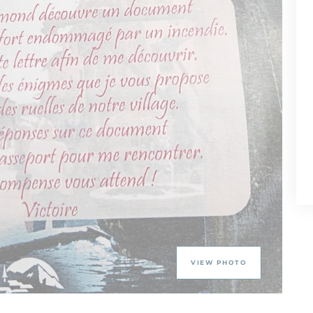
VIEW PHOTO