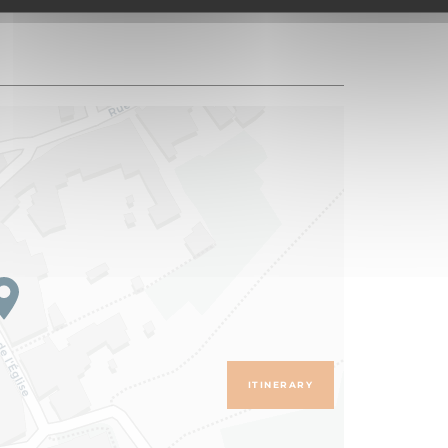
ITINERARY