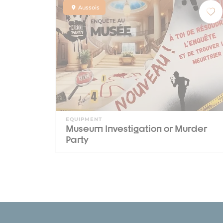
Aussois
EQUIPMENT
Museum Investigation or Murder
Party