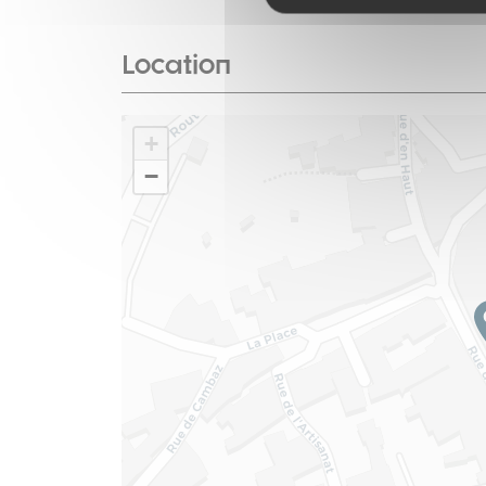
Location
+
−