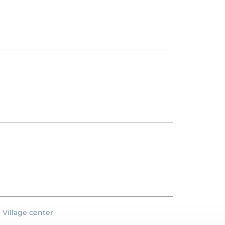
Village center