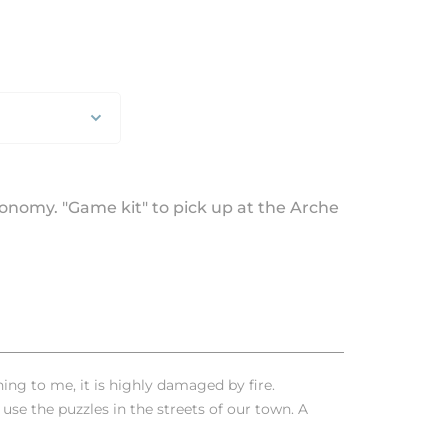
utonomy. "Game kit" to pick up at the Arche
ng to me, it is highly damaged by fire.
 use the puzzles in the streets of our town. A