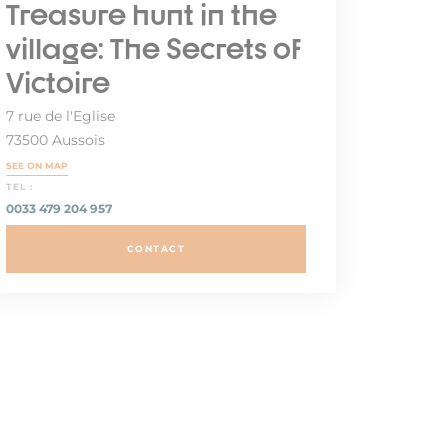
Treasure hunt in the
village: The Secrets of
Victoire
7 rue de l'Eglise
73500 Aussois
SEE ON MAP
TEL :
0033 479 204 957
CONTACT