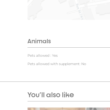
Animals
Pets allowed : Yes
Pets allowed with supplement: No
You'll also like