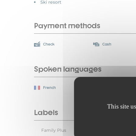
Ski resort
Payment methods
Check
Cash
Spoken languages
French
This site u
Labels
Family Plus