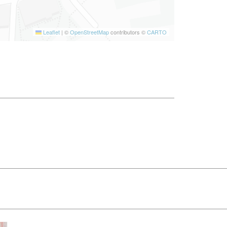
Leaflet
|
©
OpenStreetMap
contributors ©
CARTO