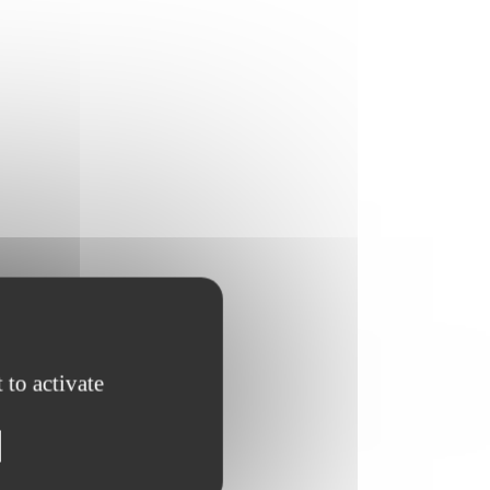
 to activate