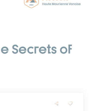
he Secrets of