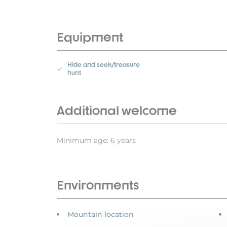
Equipment
Hide and seek/treasure
hunt
Additional welcome
Minimum age: 6 years
Environments
Mountain location