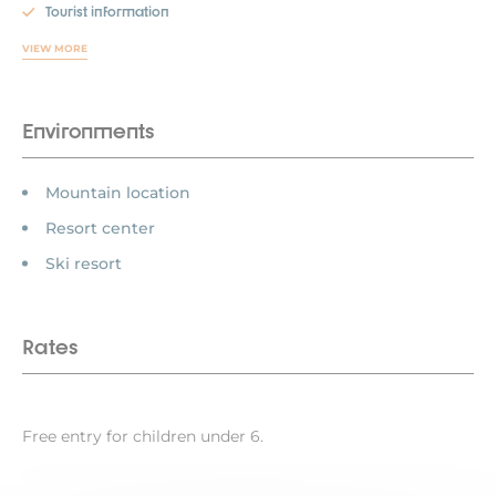
Tourist information
VIEW MORE
Environments
Mountain location
Resort center
Ski resort
Rates
Free entry for children under 6.