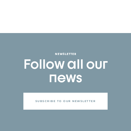
NEWSLETTER
Follow all our
news
SUBSCRIBE TO OUR NEWSLETTER