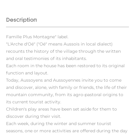
Description
Famille Plus Montagne" label.
"L'Arche d'Oé" ("Oé" means Aussois in local dialect)
recounts the history of the village through the written
and oral testimonies of its inhabitants.
Each room in the house has been restored to its original
function and layout.
Today, Aussoyens and Aussoyennes invite you to come
and discover, alone, with family or friends, the life of their
mountain community, from its agro-pastoral origins to
its current tourist activity.
Children's play areas have been set aside for them to
discover during their visit.
Each week, during the winter and summer tourist
seasons, one or more activities are offered during the day