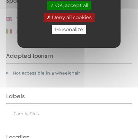
Spoken languages
OK, accept all
Deny all cookies
English
French
Personalize
Italian
Adapted tourism
Not accessible in a wheelchair
Labels
Family Plus
Location