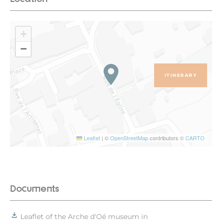
+
−
ITINERARY
Leaflet
|
©
OpenStreetMap
contributors ©
CARTO
Documents
Leaflet of the Arche d'Oé museum in