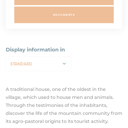
DOCUMENTS
Display information in
STANDARD
A traditional house, one of the oldest in the
village, which used to house men and animals.
Through the testimonies of the inhabitants,
discover the life of the mountain community from
its agro-pastoral origins to its tourist activity.