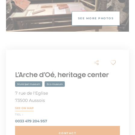
SEE MORE PHOTOS
L'Arche d'Oé, heritage center
Municipal museum
Eco-museum
7 rue de l'Eglise
73500 Aussois
SEE ON MAP
TEL :
0033 479 204 957
CONTACT