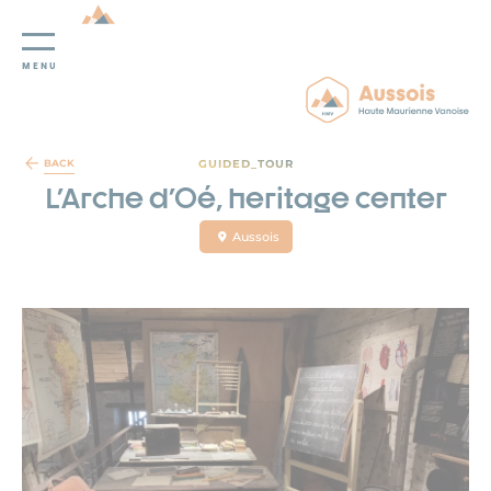
MENU
Cookies management panel
GUIDED_TOUR
BACK
L'Arche d'Oé, heritage center
Aussois