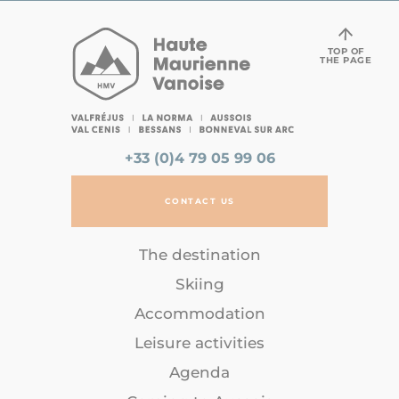
TOP OF
THE PAGE
+33 (0)4 79 05 99 06
CONTACT US
The destination
Skiing
Accommodation
Leisure activities
Agenda