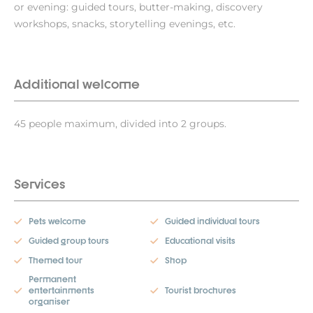
or evening: guided tours, butter-making, discovery
workshops, snacks, storytelling evenings, etc.
Additional welcome
45 people maximum, divided into 2 groups.
Services
Pets welcome
Guided individual tours
Guided group tours
Educational visits
Themed tour
Shop
Permanent
entertainments
Tourist brochures
organiser