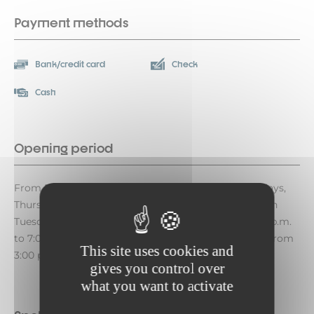
Payment methods
Bank/credit card
Check
Cash
Opening period
From December 12, 2026, to April 23, 2027, on Mondays,
Thursdays, and Fridays from 3:00 p.m. to 7:00 p.m. On
Tuesdays from 9:30 a.m. to 12:00 p.m. and from 3:00 p.m.
to 7:00 p.m. On Wednesdays, Sundays, and holidays from
This site uses cookies and
3:00 p.m. to 6:00 p.m. Closed on Saturdays.
gives you control over
what you want to activate