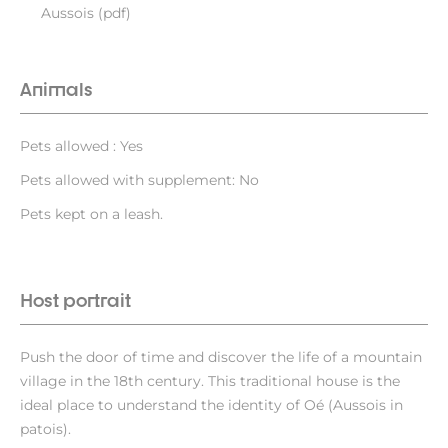
Aussois (pdf)
Animals
Pets allowed : Yes
Pets allowed with supplement: No
Pets kept on a leash.
Host portrait
Push the door of time and discover the life of a mountain
village in the 18th century. This traditional house is the
ideal place to understand the identity of Oé (Aussois in
patois).