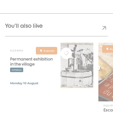
You'll also like
Au
AGENDA
Aussois
Permanent exhibition
in the village
Exhibition
Monday 10 August
EQUI
Esca